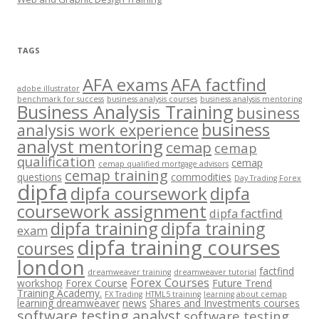
TAGS
AFA exams
AFA factfind
adobe illustrator
benchmark for success
business analysis courses
business analysis mentoring
Business Analysis Training
business
business
analysis work experience
analyst mentoring
cemap
cemap
qualification
cemap
cemap qualified mortgage advisors
cemap training
questions
commodities
Day Trading Forex
dipfa
dipfa coursework
dipfa
coursework assignment
dipfa factfind
dipfa training
dipfa training
exam
dipfa training courses
courses
london
factfind
dreamweaver training
dreamweaver tutorial
Forex Courses
workshop
Forex Course
Future Trend
Training Academy.
FX Trading
HTML5 training
learning about cemap
learning dreamweaver
news
Shares and Investments courses
software testing analyst
software testing