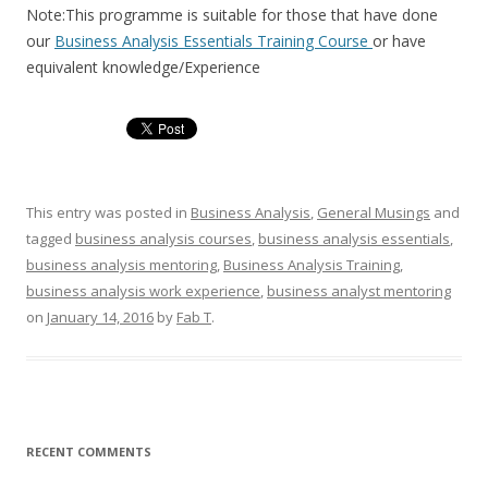
Note:This programme is suitable for those that have done
our
Business Analysis Essentials Training Course
or have
equivalent knowledge/Experience
This entry was posted in
Business Analysis
,
General Musings
and
tagged
business analysis courses
,
business analysis essentials
,
business analysis mentoring
,
Business Analysis Training
,
business analysis work experience
,
business analyst mentoring
on
January 14, 2016
by
Fab T
.
RECENT COMMENTS