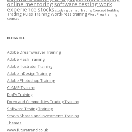
online mentoring
software testing work
experience
stocks
studying cemap
Trading Concept building
Trading Rules
Training
WordPress training
WordPress training
courses
BLOGROLL
Adobe Dreamweaver Training
Adobe Flash Training
Adobe Illustrator Training
Adobe InDesign Training
Adobe Photoshop Training
CeMAP Training
DipFA Training
Forex and Commodities Trading Training
Software Testing Training
Stocks Shares and Investments Training
Themes
www.futuretrend.co.uk