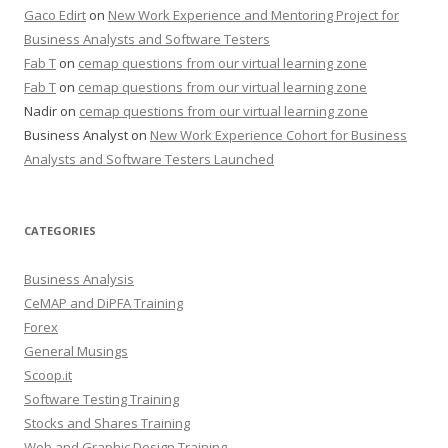
Gaco Edirt
on
New Work Experience and Mentoring Project for
Business Analysts and Software Testers
Fab T
on
cemap questions from our virtual learning zone
Fab T
on
cemap questions from our virtual learning zone
Nadir
on
cemap questions from our virtual learning zone
Business Analyst
on
New Work Experience Cohort for Business
Analysts and Software Testers Launched
CATEGORIES
Business Analysis
CeMAP and DiPFA Training
Forex
General Musings
Scoop.it
Software Testing Training
Stocks and Shares Training
Web and Graphic Design Training