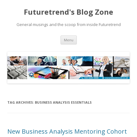
Futuretrend's Blog Zone
General musings and the scoop from inside Futuretrend
Skip to content
Menu
TAG ARCHIVES:
BUSINESS ANALYSIS ESSENTIALS
New Business Analysis Mentoring Cohort