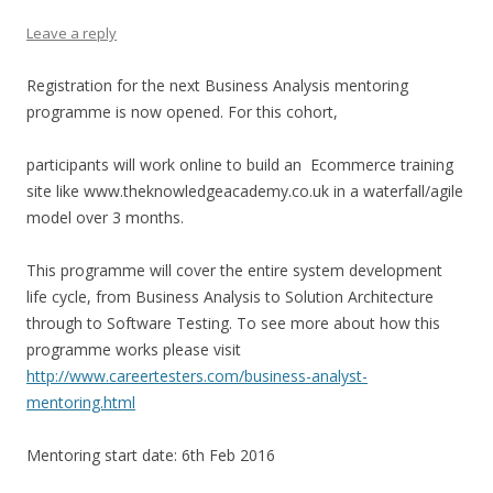
Leave a reply
Registration for the next Business Analysis mentoring
programme is now opened. For this cohort,
participants will work online to build an Ecommerce training
site like www.theknowledgeacademy.co.uk in a waterfall/agile
model over 3 months.
This programme will cover the entire system development
life cycle, from Business Analysis to Solution Architecture
through to Software Testing. To see more about how this
programme works please visit
http://www.careertesters.com/business-analyst-
mentoring.html
Mentoring start date: 6th Feb 2016