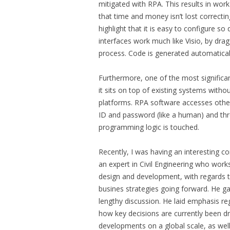
mitigated with RPA. This results in work
that time and money isn’t lost correctin
highlight that it is easy to configure 
interfaces work much like Visio, by drag
process. Code is generated automatical
Furthermore, one of the most significan
it sits on top of existing systems witho
platforms. RPA software accesses other
ID and password (like a human) and thr
programming logic is touched.
Recently, I was having an interesting c
an expert in Civil Engineering who works
design and development, with regards t
busines strategies going forward. He gav
lengthy discussion. He laid emphasis re
how key decisions are currently been dr
developments on a global scale, as well