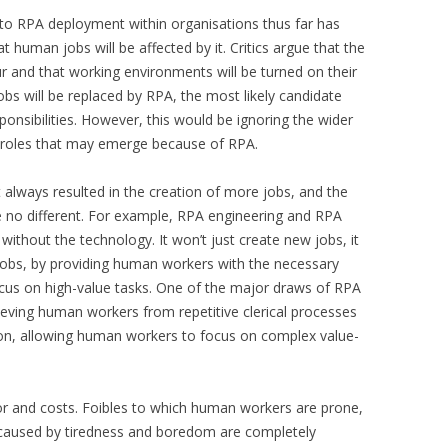
er to RPA deployment within organisations thus far has
 human jobs will be affected by it. Critics argue that the
ur and that working environments will be turned on their
bs will be replaced by RPA, the most likely candidate
ponsibilities. However, this would be ignoring the wider
ob roles that may emerge because of RPA.
 always resulted in the creation of more jobs, and the
e no different. For example, RPA engineering and RPA
 without the technology. It won’t just create new jobs, it
 jobs, by providing human workers with the necessary
cus on high-value tasks. One of the major draws of RPA
lieving human workers from repetitive clerical processes
ion, allowing human workers to focus on complex value-
ror and costs. Foibles to which human workers are prone,
ks caused by tiredness and boredom are completely