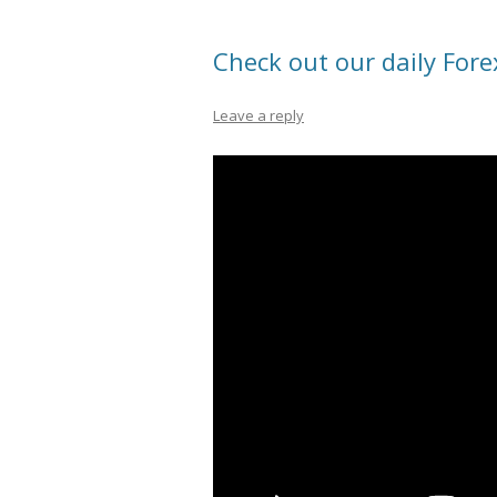
Check out our daily Fore
Leave a reply