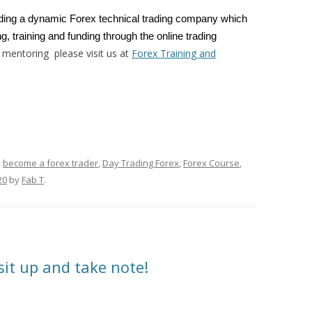
ading a dynamic Forex technical trading company which
g, training and funding through the online trading
 mentoring please visit us at
Forex Training and
d
become a forex trader
,
Day Trading Forex
,
Forex Course
,
20
by
Fab T
.
sit up and take note!