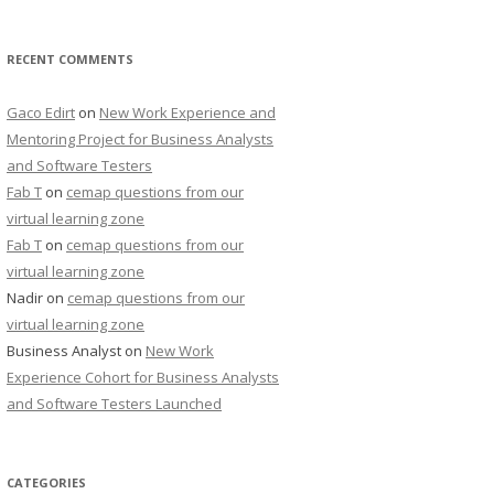
RECENT COMMENTS
Gaco Edirt
on
New Work Experience and
Mentoring Project for Business Analysts
and Software Testers
Fab T
on
cemap questions from our
virtual learning zone
Fab T
on
cemap questions from our
virtual learning zone
Nadir
on
cemap questions from our
virtual learning zone
Business Analyst
on
New Work
Experience Cohort for Business Analysts
and Software Testers Launched
CATEGORIES