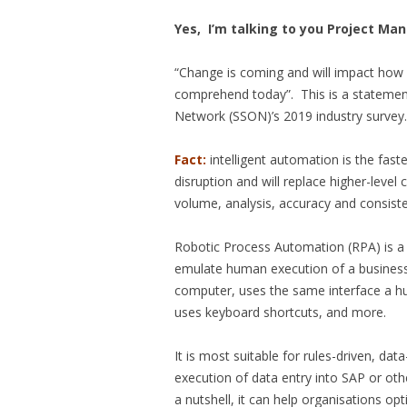
Yes, I’m talking to you Project Ma
“Change is coming and will impact how 
comprehend today”. This is a statemen
Network (SSON)’s 2019 industry survey.
Fact:
intelligent automation is the fas
disruption and will replace higher-level 
volume, analysis, accuracy and consist
Robotic Process Automation (RPA) is a 
emulate human execution of a business 
computer, uses the same interface a hu
uses keyboard shortcuts, and more.
It is most suitable for rules-driven, data
execution of data entry into SAP or oth
a nutshell, it can help organisations o