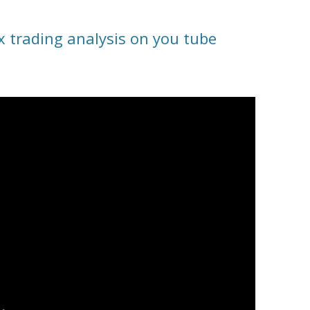
x trading analysis on you tube