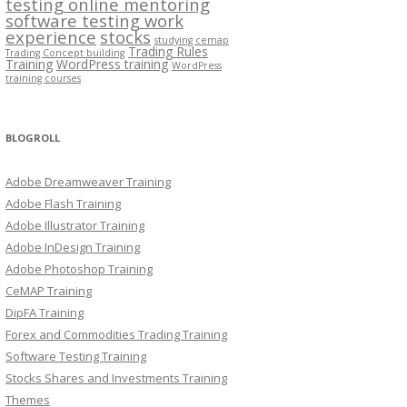
testing online mentoring
software testing work
experience
stocks
studying cemap
Trading Rules
Trading Concept building
Training
WordPress training
WordPress
training courses
BLOGROLL
Adobe Dreamweaver Training
Adobe Flash Training
Adobe Illustrator Training
Adobe InDesign Training
Adobe Photoshop Training
CeMAP Training
DipFA Training
Forex and Commodities Trading Training
Software Testing Training
Stocks Shares and Investments Training
Themes