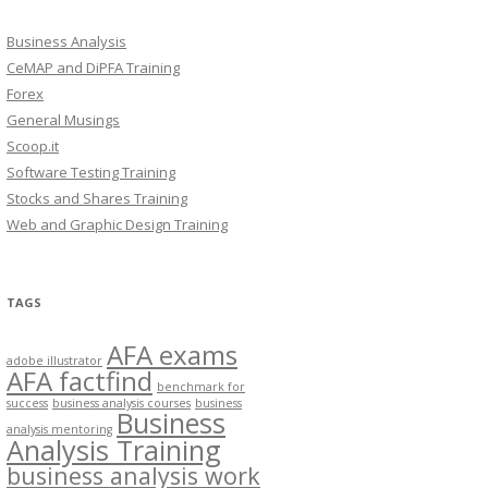
Business Analysis
CeMAP and DiPFA Training
Forex
General Musings
Scoop.it
Software Testing Training
Stocks and Shares Training
Web and Graphic Design Training
TAGS
AFA exams
adobe illustrator
AFA factfind
benchmark for
success
business analysis courses
business
Business
analysis mentoring
Analysis Training
business analysis work