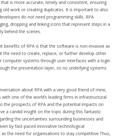
 that is more accurate, timely and consistent, ensuring
g old work or creating duplicates. It is important to also
so developers do not need programming skills. RPA
ging, dropping and linking icons that represent steps in a
ly behind the scenes.
t benefits of RPA is that the software is non-invasive as
ut the need to create, replace, or further develop other
 computer systems through user interfaces with a login
ough the presentation layer, so no underlying systems
onversation about RPA with a very good friend of mine,
 with one of the world’s leading firms in infrastructural
o the prospects of RPA and the potential impacts on
e a candid insight on the topic during this fantastic
garding the uncertainties surrounding businesses and
iven by fast-paced innovative technological
 as the need for organisations to stay competitive.Thus,