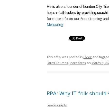
He is also a founder of London City Tr
helps retail traders by providing coachin
for more info on our Forex training and
Mentoring
This entry was posted in
Forex
and tagge
Forex Courses
,
learn forex
on
March 6, 20
RPA: Why IT folk should 
Leave a reply