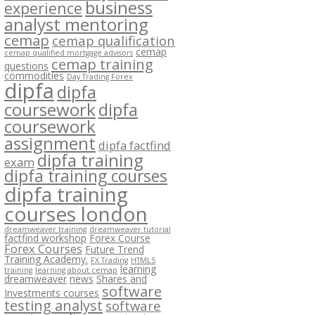
business
experience
analyst mentoring
cemap
cemap qualification
cemap
cemap qualified mortgage advisors
cemap training
questions
commodities
Day Trading Forex
dipfa
dipfa
coursework
dipfa
coursework
assignment
dipfa factfind
dipfa training
exam
dipfa training courses
dipfa training
courses london
dreamweaver training
dreamweaver tutorial
factfind workshop
Forex Course
Forex Courses
Future Trend
Training Academy.
FX Trading
HTML5
learning
training
learning about cemap
dreamweaver
news
Shares and
software
Investments courses
testing analyst
software