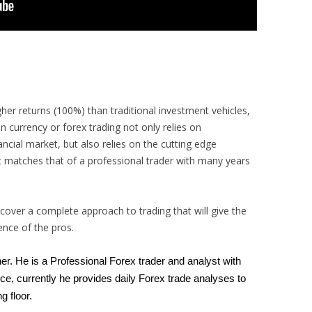
igher returns (100%) than traditional investment vehicles,
n currency or forex trading not only relies on
ancial market, but also relies on the cutting edge
 matches that of a professional trader with many years
scover a complete approach to trading that will give the
dence of the pros.
ner. He is a Professional Forex trader and analyst with
ce, currently he provides daily Forex trade analyses to
ng floor.