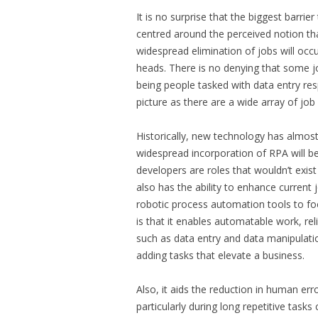
It is no surprise that the biggest barri
centred around the perceived notion that
widespread elimination of jobs will occ
heads. There is no denying that some jo
being people tasked with data entry res
picture as there are a wide array of j
Historically, new technology has almost
widespread incorporation of RPA will b
developers are roles that wouldn’t exist
also has the ability to enhance current
robotic process automation tools to fo
is that it enables automatable work, re
such as data entry and data manipulat
adding tasks that elevate a business.
Also, it aids the reduction in human er
particularly during long repetitive tas