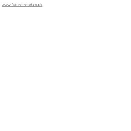
www.futuretrend.co.uk