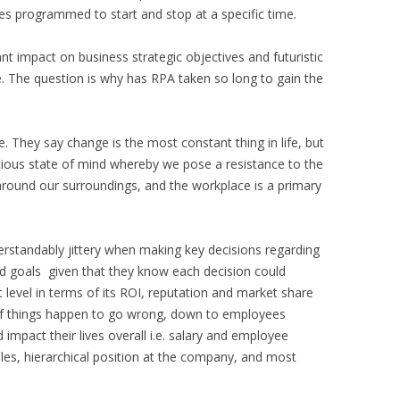
es programmed to start and stop at a specific time.
nt impact on business strategic objectives and futuristic
e. The question is why has RPA taken so long to gain the
They say change is the most constant thing in life, but
ous state of mind whereby we pose a resistance to the
around our surroundings, and the workplace is a primary
rstandably jittery when making key decisions regarding
nd goals given that they know each decision could
t level in terms of its ROI, reputation and market share
if things happen to go wrong, down to employees
mpact their lives overall i.e. salary and employee
 roles, hierarchical position at the company, and most