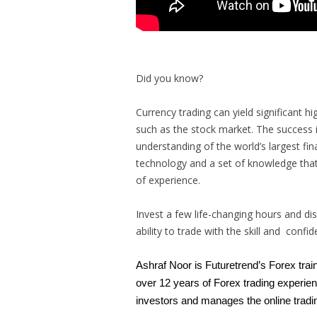
Did you know?
Currency trading can yield significant h
such as the stock market. The success i
understanding of the world’s largest fin
technology and a set of knowledge that
of experience.
Invest a few life-changing hours and di
ability to trade with the skill and confi
Ashraf Noor is Futuretrend’s Forex trai
over 12 years of Forex trading experien
investors and manages the online tradi