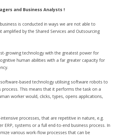
nagers and Business Analysts !
business is conducted in ways we are not able to
t amplified by the Shared Services and Outsourcing
test-growing technology with the greatest power for
cognitive human abilities with a far greater capacity for
ency.
software-based technology utilising software robots to
process. This means that it performs the task on a
man worker would, clicks, types, opens applications,
-intensive processes, that are repetitive in nature, e.g.
er ERP, systems or a full end-to-end business process. In
ptimize various work-flow processes that can be