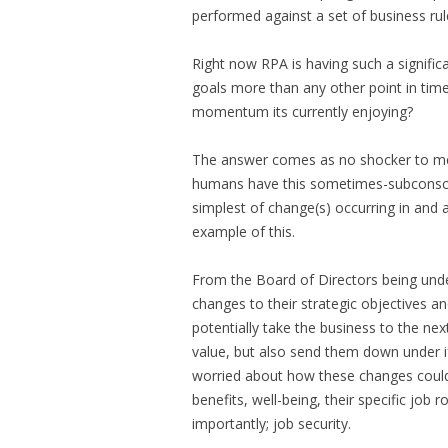
performed against a set of business rul
Right now RPA is having such a significa
goals more than any other point in tim
momentum its currently enjoying?
The answer comes as no shocker to me. 
humans have this sometimes-subconsci
simplest of change(s) occurring in and 
example of this.
From the Board of Directors being unde
changes to their strategic objectives a
potentially take the business to the nex
value, but also send them down under 
worried about how these changes could i
benefits, well-being, their specific job
importantly; job security.