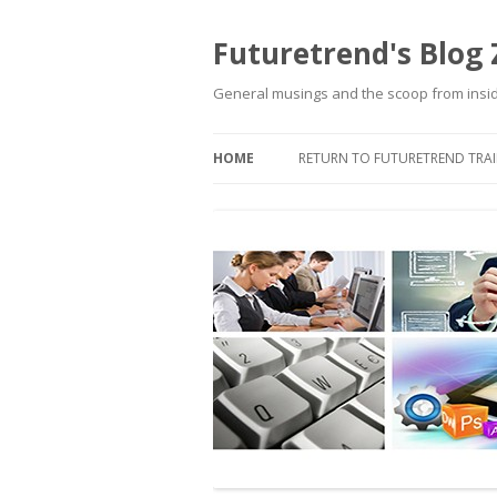
Futuretrend's Blog
General musings and the scoop from insi
HOME
RETURN TO FUTURETREND TRAI