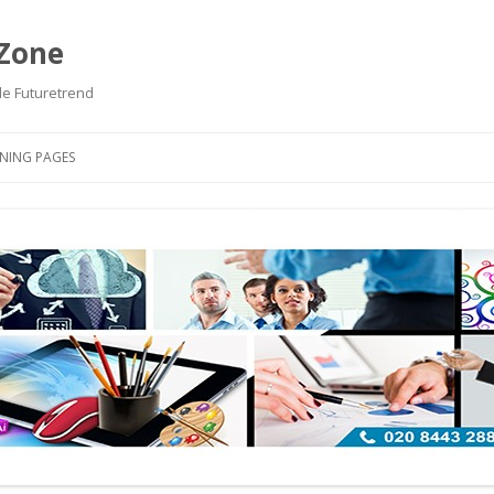
 Zone
de Futuretrend
Skip to content
NING PAGES