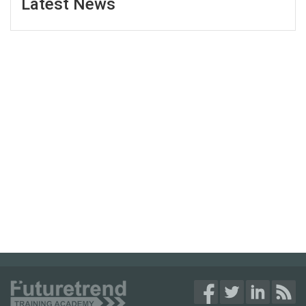
Latest News