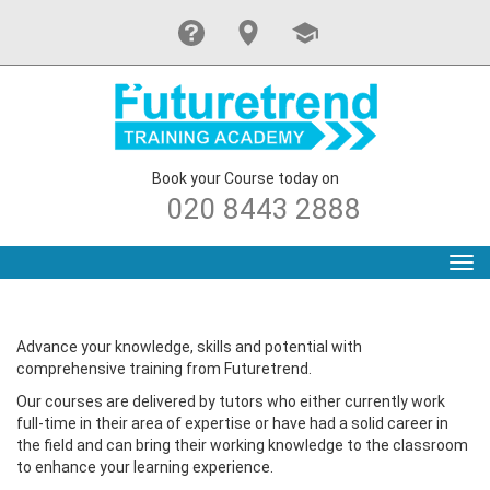
Book your Course today on
020 8443 2888
Tog
navi
Advance your knowledge, skills and potential with
comprehensive training from Futuretrend.
Our courses are delivered by tutors who either currently work
full-time in their area of expertise or have had a solid career in
the field and can bring their working knowledge to the classroom
to enhance your learning experience.