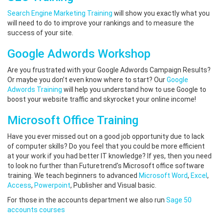
Search Engine Marketing Training
will show you exactly what you
will need to do to improve your rankings and to measure the
success of your site.
Google Adwords Workshop
Are you frustrated with your Google Adwords Campaign Results?
Or maybe you don’t even know where to start? Our
Google
Adwords Training
will help you understand how to use Google to
boost your website traffic and skyrocket your online income!
Microsoft Office Training
Have you ever missed out on a good job opportunity due to lack
of computer skills? Do you feel that you could be more efficient
at your work if you had better IT knowledge? If yes, then you need
to look no further than Futuretrend's Microsoft office software
training. We teach beginners to advanced
Microsoft Word
,
Excel
,
Access
,
Powerpoint
, Publisher and Visual basic.
For those in the accounts department we also run
Sage 50
accounts courses