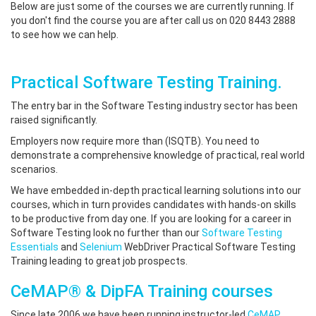
Below are just some of the courses we are currently running. If
you don't find the course you are after call us on 020 8443 2888
to see how we can help.
Practical Software Testing Training.
The entry bar in the Software Testing industry sector has been
raised significantly.
Employers now require more than (ISQTB). You need to
demonstrate a comprehensive knowledge of practical, real world
scenarios.
We have embedded in-depth practical learning solutions into our
courses, which in turn provides candidates with hands-on skills
to be productive from day one. If you are looking for a career in
Software Testing look no further than our
Software Testing
Essentials
and
Selenium
WebDriver Practical Software Testing
Training leading to great job prospects.
CeMAP® & DipFA Training courses
Since late 2006 we have been running instructor-led
CeMAP