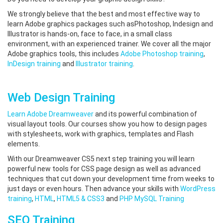
We strongly believe that the best and most effective way to
learn Adobe graphics packages such asPhotoshop, Indesign and
Illustrator is hands-on, face to face, in a small class
environment, with an experienced trainer. We cover all the major
Adobe graphics tools, this includes
Adobe Photoshop training
,
InDesign training
and
Illustrator training
.
Web Design Training
Learn Adobe Dreamweaver
and its powerful combination of
visual layout tools. Our courses show you how to design pages
with stylesheets, work with graphics, templates and Flash
elements.
With our Dreamweaver CS5 next step training you will learn
powerful new tools for CSS page design as well as advanced
techniques that cut down your development time from weeks to
just days or even hours. Then advance your skills with
WordPress
training
,
HTML
,
HTML5 & CSS3
and
PHP MySQL Training
SEO Training