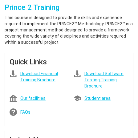
Prince 2 Training
This course is designed to provide the skills and experience
required to implement the PRINCE2™ Methodology. PRINCE2™ is a
project management method designed to provide a framework
covering the wide variety of disciplines and activities required
within a successful project.
Quick Links
Download Financial
Download Software
Training Brochure
Testing Training
Brochure
Our facilities
Student area
FAQs