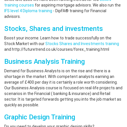
training courses
for aspiring mortgage advisors. We also run the
IFS level 4 Diploma training
- DipFA® training for Financial
advisors.
Stocks, Shares and investments
Boost your income. Learn how to trade successfully on the
Stock Market with our
Stocks Shares and Investments training
and http://futuretrend.co.uk/courses/forex_training.html
Business Analysis Training
Demand for Business Analysts is on the rise and there is a
shortage in the market. With competent analysts earning an
average of £400 per day it is certainly a role worth considering.
Our Business Analysis course is focused on real-life projects and
scenarios in the Financial ( banking & insurance) and Retail
sector. It is targeted forwards getting you into the job market as
quickly as possible.
Graphic Design Training
Do you need to develop your graphic design skills?