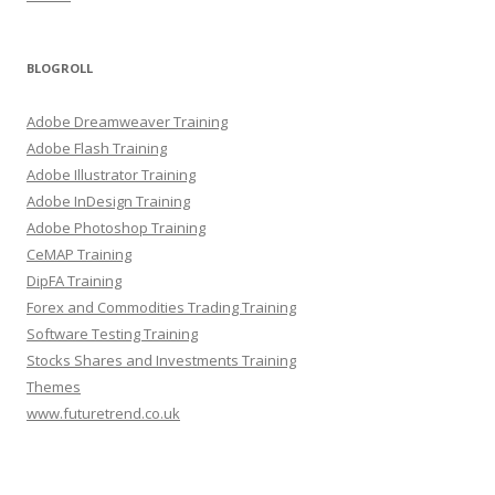
BLOGROLL
Adobe Dreamweaver Training
Adobe Flash Training
Adobe Illustrator Training
Adobe InDesign Training
Adobe Photoshop Training
CeMAP Training
DipFA Training
Forex and Commodities Trading Training
Software Testing Training
Stocks Shares and Investments Training
Themes
www.futuretrend.co.uk