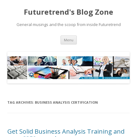
Futuretrend's Blog Zone
General musings and the scoop from inside Futuretrend
Skip to content
Menu
TAG ARCHIVES:
BUSINESS ANALYSIS CERTIFICATION
Get Solid Business Analysis Training and