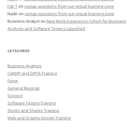
Fab T
on
cemap questions from our virtual learning zone
Nadir
on
cemap questions from our virtual learning zone
Business Analyst
on
New Work Experience Cohort for Business
Analysts and Software Testers Launched
CATEGORIES
Business Analysis
CeMAP and DiPFA Training
Forex
General Musings
Scoop.it
Software Testing Training
Stocks and Shares Training
Web and Graphic Design Training