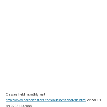
Classes held monthly visit
http://www.careertesters.com/businessanalysis.html
or call us
on 02084432888