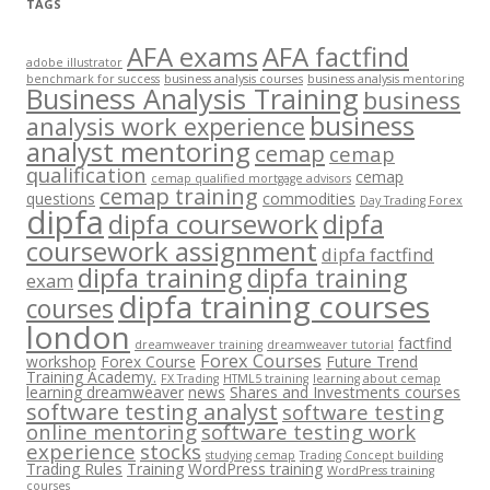
TAGS
AFA exams
AFA factfind
adobe illustrator
benchmark for success
business analysis courses
business analysis mentoring
Business Analysis Training
business
business
analysis work experience
analyst mentoring
cemap
cemap
qualification
cemap
cemap qualified mortgage advisors
cemap training
questions
commodities
Day Trading Forex
dipfa
dipfa coursework
dipfa
coursework assignment
dipfa factfind
dipfa training
dipfa training
exam
dipfa training courses
courses
london
factfind
dreamweaver training
dreamweaver tutorial
Forex Courses
workshop
Forex Course
Future Trend
Training Academy.
FX Trading
HTML5 training
learning about cemap
learning dreamweaver
news
Shares and Investments courses
software testing analyst
software testing
online mentoring
software testing work
experience
stocks
studying cemap
Trading Concept building
Trading Rules
Training
WordPress training
WordPress training
courses