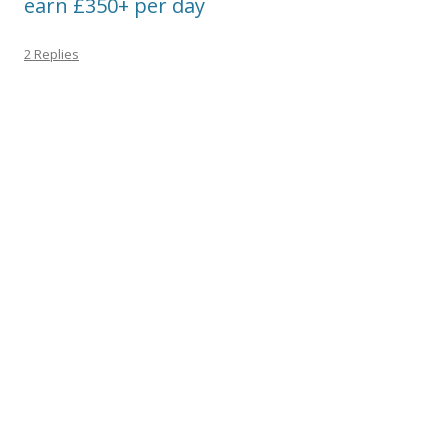
earn £350+ per day
2 Replies