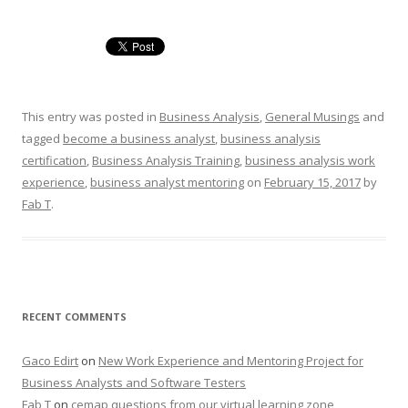
This entry was posted in
Business Analysis
,
General Musings
and
tagged
become a business analyst
,
business analysis
certification
,
Business Analysis Training
,
business analysis work
experience
,
business analyst mentoring
on
February 15, 2017
by
Fab T
.
RECENT COMMENTS
Gaco Edirt
on
New Work Experience and Mentoring Project for
Business Analysts and Software Testers
Fab T
on
cemap questions from our virtual learning zone