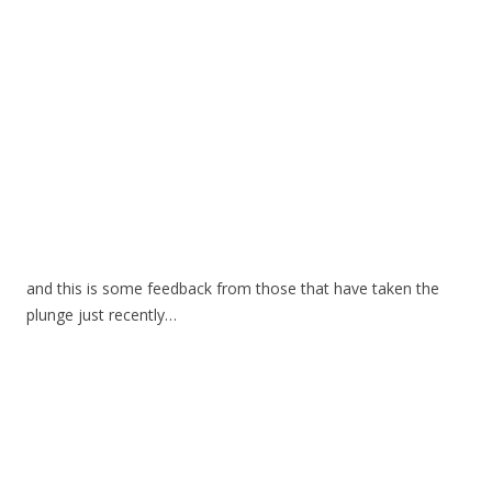
and this is some feedback from those that have taken the
plunge just recently…