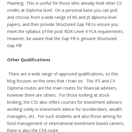
Planning. This is useful for those who already hold other CII
credits at Diploma level. On a personal basis you can pick
and choose from a wide range of R0 and J0 diploma level
papers, and then provide Structured Gap Fill to ensure you
meet the syllabus of the post RDR Level 4 FCA requirements.
However, be aware that the Gap Fill is genuine Structured
Gap Fill!
Other Qualifications
There are a wide range of approved qualifications, so this
blog focuses on the ones that I train on. The IFS and CII
Diploma routes are the main routes for financial advisers,
however there are others. For those looking at stock-
broking, the CISI also offers courses for investment advisers
working solely in investment advice for stockbrokers, wealth
managers, etc. For such students and also those aiming for
fund management or international investment based careers,
there is also the CFA route.