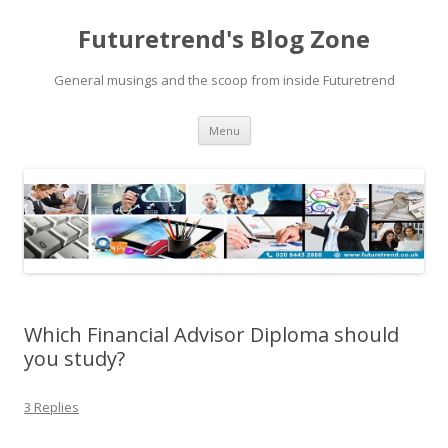
Futuretrend's Blog Zone
General musings and the scoop from inside Futuretrend
Skip to content
Menu
Which Financial Advisor Diploma should
you study?
3 Replies