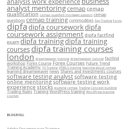
business
analysis work experience
analyst mentoring
cemap
cemap
qualification
cemap
cemap qualified mortgage advisors
cemap training
questions
commodities
Day Trading Forex
dipfa
dipfa coursework
dipfa
coursework assignment
dipfa factfind
dipfa training
dipfa training
exam
dipfa training courses
courses
london
factfind
dreamweaver training
dreamweaver tutorial
Forex Courses
workshop
Forex Course
Future Trend
Training Academy.
FX Trading
HTML5 training
learning about cemap
learning dreamweaver
news
Shares and Investments courses
software testing analyst
software testing
online mentoring
software testing work
experience
stocks
studying cemap
Trading Concept building
Trading Rules
Training
WordPress training
WordPress training
courses
BLOGROLL
Adobe Dreamweaver Training