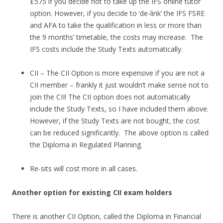
£575 if you decide not to take up the IFS online tutor
option. However, if you decide to ‘de-link’ the IFS FSRE
and AFA to take the qualification in less or more than
the 9 months’ timetable, the costs may increase. The
IFS costs include the Study Texts automatically.
CII – The CII Option is more expensive if you are not a
CII member – frankly it just wouldn’t make sense not to
join the CII! The CII option does not automatically
include the Study Texts, so I have included them above.
However, if the Study Texts are not bought, the cost
can be reduced significantly. The above option is called
the Diploma in Regulated Planning.
Re-sits will cost more in all cases.
Another option for existing CII exam holders
There is another CII Option, called the Diploma in Financial