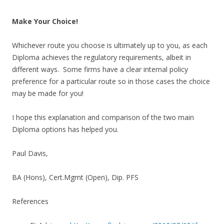
Make Your Choice!
Whichever route you choose is ultimately up to you, as each
Diploma achieves the regulatory requirements, albeit in
different ways. Some firms have a clear internal policy
preference for a particular route so in those cases the choice
may be made for you!
I hope this explanation and comparison of the two main
Diploma options has helped you.
Paul Davis,
BA (Hons), Cert.Mgmt (Open), Dip. PFS
References