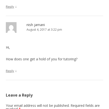
↓
Reply
nish jamani
August 4, 2017 at 3:22 pm
Hi,
How does one get a hold of you for tutoring?
↓
Reply
Leave a Reply
Your email address will not be published.
Required fields are
marked
*