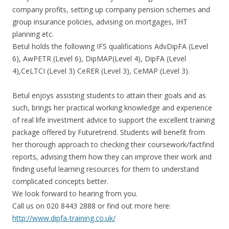
company profits, setting up company pension schemes and
group insurance policies, advising on mortgages, IHT
planning etc.
Betul holds the following IFS qualifications AdvDipFA (Level
6), AwPETR (Level 6), DipMAP(Level 4), DipFA (Level
4),CeLTCI (Level 3) CeRER (Level 3), CeMAP (Level 3).
Betul enjoys assisting students to attain their goals and as
such, brings her practical working knowledge and experience
of real life investment advice to support the excellent training
package offered by Futuretrend. Students will benefit from
her thorough approach to checking their coursework/factfind
reports, advising them how they can improve their work and
finding useful learning resources for them to understand
complicated concepts better.
We look forward to hearing from you.
Call us on 020 8443 2888 or find out more here:
http://www.dipfa-training.co.uk/