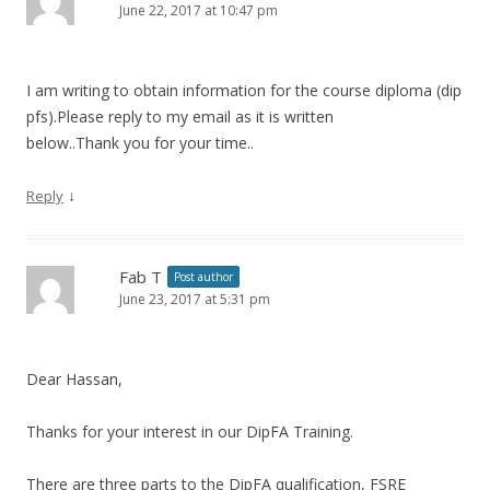
June 22, 2017 at 10:47 pm
I am writing to obtain information for the course diploma (dip
pfs).Please reply to my email as it is written
below..Thank you for your time..
↓
Reply
Fab T
Post author
June 23, 2017 at 5:31 pm
Dear Hassan,
Thanks for your interest in our DipFA Training.
There are three parts to the DipFA qualification, FSRE