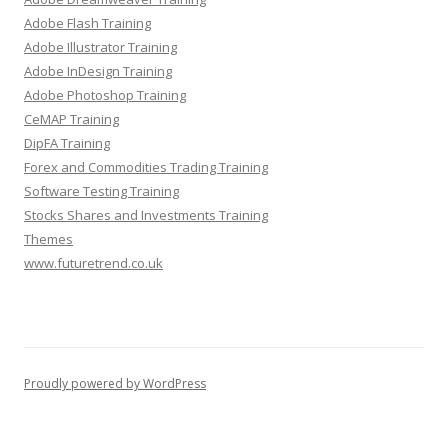
Adobe Flash Training
Adobe Illustrator Training
Adobe InDesign Training
Adobe Photoshop Training
CeMAP Training
DipFA Training
Forex and Commodities Trading Training
Software Testing Training
Stocks Shares and Investments Training
Themes
www.futuretrend.co.uk
Proudly powered by WordPress