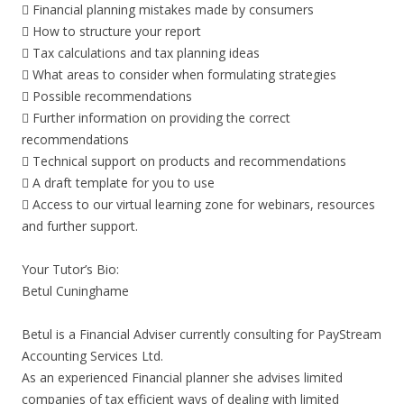
 Financial planning mistakes made by consumers
 How to structure your report
 Tax calculations and tax planning ideas
 What areas to consider when formulating strategies
 Possible recommendations
 Further information on providing the correct
recommendations
 Technical support on products and recommendations
 A draft template for you to use
 Access to our virtual learning zone for webinars, resources
and further support.
Your Tutor’s Bio:
Betul Cuninghame
Betul is a Financial Adviser currently consulting for PayStream
Accounting Services Ltd.
As an experienced Financial planner she advises limited
companies of tax efficient ways of dealing with limited