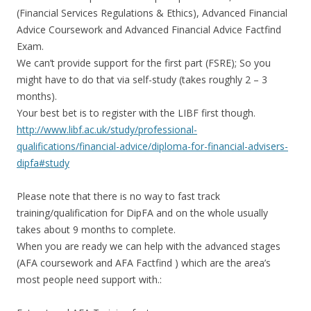
(Financial Services Regulations & Ethics), Advanced Financial
Advice Coursework and Advanced Financial Advice Factfind
Exam.
We can’t provide support for the first part (FSRE); So you
might have to do that via self-study (takes roughly 2 – 3
months).
Your best bet is to register with the LIBF first though.
http://www.libf.ac.uk/study/professional-
qualifications/financial-advice/diploma-for-financial-advisers-
dipfa#study
Please note that there is no way to fast track
training/qualification for DipFA and on the whole usually
takes about 9 months to complete.
When you are ready we can help with the advanced stages
(AFA coursework and AFA Factfind ) which are the area’s
most people need support with.: