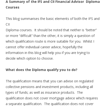
A Summary of the IFS and CII Financial Advisor Diploma
Courses
This blog summarises the basic elements of both the IFS and
CII
Diploma courses. It should be noted that neither is “better”
or more “difficult” than the other, it is simply a question of
which qualification route is more suitable for you. Whilst I
cannot offer individual career advice, hopefully the
information in this blog will help you if you are trying to
decide which option to choose.
What does the Diploma qualify you to do?
The qualification means that you can advise on regulated
collective pensions and investment products, including all
types of funds; as well as insurance products. The
qualification does not cover mortgage advice which requires
a separate qualification. The qualification does not cover