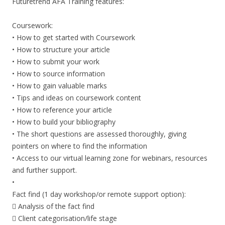
Futuretrend AFA Training features:
Coursework:
• How to get started with Coursework
• How to structure your article
• How to submit your work
• How to source information
• How to gain valuable marks
• Tips and ideas on coursework content
• How to reference your article
• How to build your bibliography
• The short questions are assessed thoroughly, giving
pointers on where to find the information
• Access to our virtual learning zone for webinars, resources
and further support.
•
Fact find (1 day workshop/or remote support option):
 Analysis of the fact find
 Client categorisation/life stage