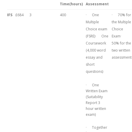
Time
(hours)
Assessment
IFS
£684
3
400
· One
· 70% for
Multiple
the Multiple
Choice exam
Choice
(FSRE)· One
Exam·
Coursework
50% for the
(4,000 word
two written
essay and
assessment
short
questions)
· One
Written Exam
(Suitability
Report 3
hour written
exam)
· Together