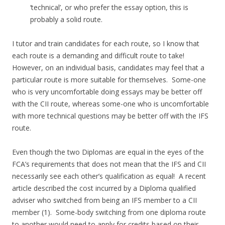
‘technical’, or who prefer the essay option, this is
probably a solid route.
I tutor and train candidates for each route, so I know that
each route is a demanding and difficult route to take!
However, on an individual basis, candidates may feel that a
particular route is more suitable for themselves. Some-one
who is very uncomfortable doing essays may be better off
with the CII route, whereas some-one who is uncomfortable
with more technical questions may be better off with the IFS
route.
Even though the two Diplomas are equal in the eyes of the
FCA’s requirements that does not mean that the IFS and CII
necessarily see each other’s qualification as equal! A recent
article described the cost incurred by a Diploma qualified
adviser who switched from being an IFS member to a CII
member (1). Some-body switching from one diploma route
to another would need to apply for credits based on their