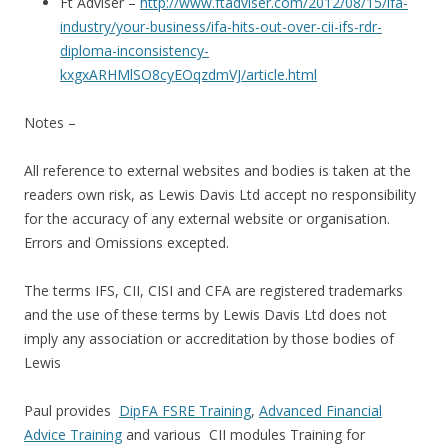
Ft Adviser –
http://www.ftadviser.com/2012/08/15/ifa-
industry/your-business/ifa-hits-out-over-cii-ifs-rdr-
diploma-inconsistency-
kxgxARHMlSO8cyEOqzdmVJ/article.html
Notes –
All reference to external websites and bodies is taken at the
readers own risk, as Lewis Davis Ltd accept no responsibility
for the accuracy of any external website or organisation.
Errors and Omissions excepted.
The terms IFS, CII, CISI and CFA are registered trademarks
and the use of these terms by Lewis Davis Ltd does not
imply any association or accreditation by those bodies of
Lewis
Paul provides
DipFA FSRE Training
,
Advanced Financial
Advice Training
and various CII modules Training for