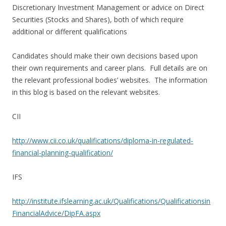
Discretionary Investment Management or advice on Direct
Securities (Stocks and Shares), both of which require
additional or different qualifications
Candidates should make their own decisions based upon
their own requirements and career plans. Full details are on
the relevant professional bodies’ websites. The information
in this blog is based on the relevant websites.
CII
http://www.cii.co.uk/qualifications/diploma-in-regulated-
financial-planning-qualification/
IFS
http://institute.ifslearning.ac.uk/Qualifications/Qualificationsin
FinancialAdvice/DipFA.aspx