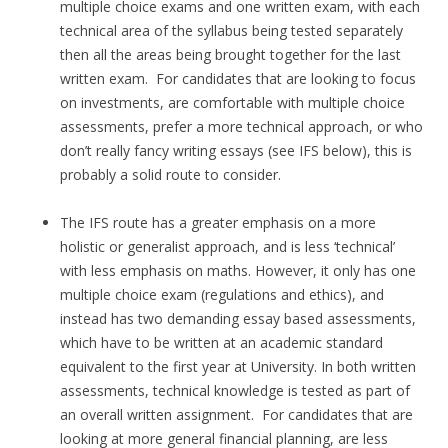
multiple choice exams and one written exam, with each
technical area of the syllabus being tested separately
then all the areas being brought together for the last
written exam. For candidates that are looking to focus
on investments, are comfortable with multiple choice
assessments, prefer a more technical approach, or who
don’t really fancy writing essays (see IFS below), this is
probably a solid route to consider.
The IFS route has a greater emphasis on a more
holistic or generalist approach, and is less ‘technical’
with less emphasis on maths. However, it only has one
multiple choice exam (regulations and ethics), and
instead has two demanding essay based assessments,
which have to be written at an academic standard
equivalent to the first year at University. In both written
assessments, technical knowledge is tested as part of
an overall written assignment. For candidates that are
looking at more general financial planning, are less