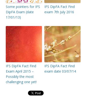
Some pointers for IFS
IFS DipFA Fact Find
DipFA Exam (date
exam 7th July 2016
17/01/13)
IFS DipFA Fact Find
IFS DipFA Fact Find
Exam April 2015 –
exam date 03/07/14
Possibly the most
challenging one yet!