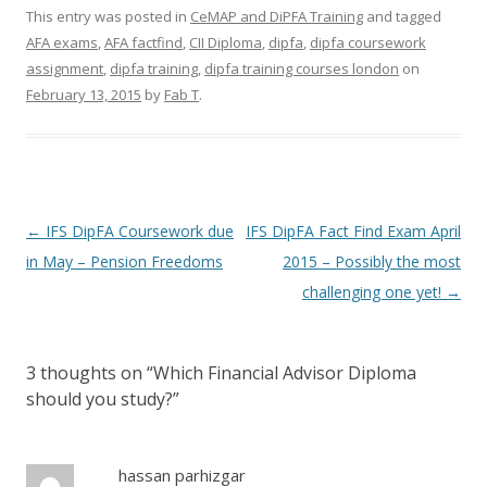
This entry was posted in
CeMAP and DiPFA Training
and tagged
AFA exams
,
AFA factfind
,
CII Diploma
,
dipfa
,
dipfa coursework
assignment
,
dipfa training
,
dipfa training courses london
on
February 13, 2015
by
Fab T
.
Post navigation
←
IFS DipFA Coursework due
IFS DipFA Fact Find Exam April
in May – Pension Freedoms
2015 – Possibly the most
challenging one yet!
→
3 thoughts on “
Which Financial Advisor Diploma
should you study?
”
hassan parhizgar