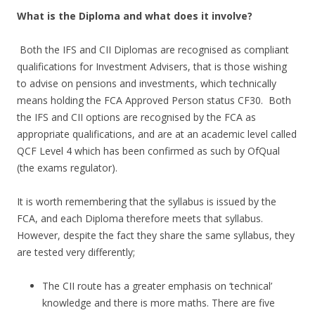
What is the Diploma and what does it involve?
Both the IFS and CII Diplomas are recognised as compliant
qualifications for Investment Advisers, that is those wishing
to advise on pensions and investments, which technically
means holding the FCA Approved Person status CF30. Both
the IFS and CII options are recognised by the FCA as
appropriate qualifications, and are at an academic level called
QCF Level 4 which has been confirmed as such by OfQual
(the exams regulator).
It is worth remembering that the syllabus is issued by the
FCA, and each Diploma therefore meets that syllabus.
However, despite the fact they share the same syllabus, they
are tested very differently;
The CII route has a greater emphasis on ‘technical’
knowledge and there is more maths. There are five