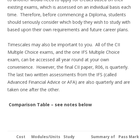
existing exams, which is assessed on an individual basis each
time. Therefore, before commencing a Diploma, students
should seriously consider which body they wish to study with
based upon their own requirements and future career plans.
Timescales may also be important to you. All of the CII
Multiple Choice exams, and the one IFS Multiple Choice
exam, can be accessed all year round at your own
convenience. However, the final CII paper, R06, is quarterly.
The last two written assessments from the IFS (called
Advanced Financial Advice or AFA) are also quarterly and are
taken one after the other.
Comparison Table – see notes below
Cost
Modules
/Units
Study
Summary of
Pass Mark