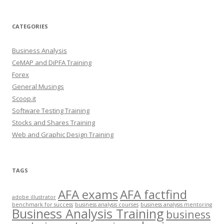
CATEGORIES
Business Analysis
CeMAP and DiPFA Training
Forex
General Musings
Scoop.it
Software Testing Training
Stocks and Shares Training
Web and Graphic Design Training
TAGS
AFA exams
AFA factfind
adobe illustrator
benchmark for success
business analysis courses
business analysis mentoring
Business Analysis Training
business