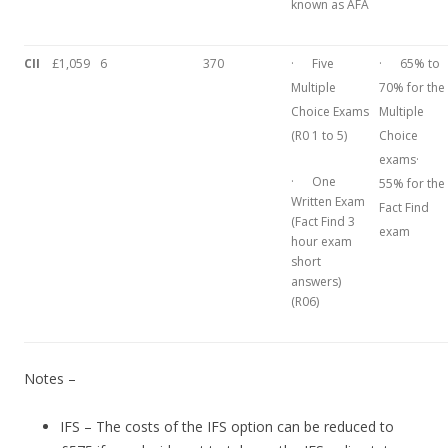
known as AFA
CII
£1,059
6
370
· Five
· 65% to
Multiple
70% for the
Choice Exams
Multiple
(R0 1 to 5)
Choice
exams·
· One
55% for the
Written Exam
Fact Find
(Fact Find 3
exam
hour exam
short
answers)
(R06)
Notes –
IFS – The costs of the IFS option can be reduced to