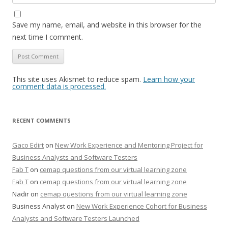
Save my name, email, and website in this browser for the
next time I comment.
This site uses Akismet to reduce spam.
Learn how your
comment data is processed.
RECENT COMMENTS
Gaco Edirt
on
New Work Experience and Mentoring Project for
Business Analysts and Software Testers
Fab T
on
cemap questions from our virtual learning zone
Fab T
on
cemap questions from our virtual learning zone
Nadir
on
cemap questions from our virtual learning zone
Business Analyst
on
New Work Experience Cohort for Business
Analysts and Software Testers Launched