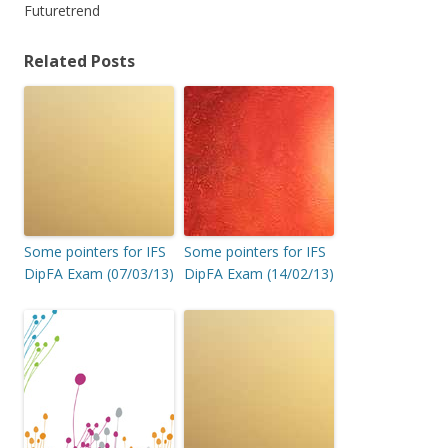
Futuretrend
Related Posts
Some pointers for IFS
Some pointers for IFS
DipFA Exam (07/03/13)
DipFA Exam (14/02/13)