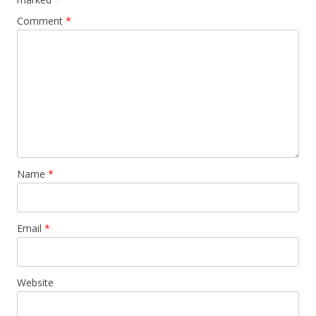
Comment
*
Name
*
Email
*
Website