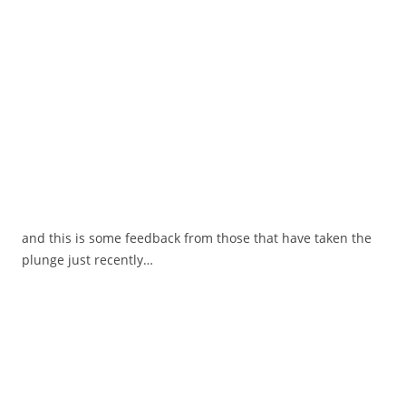
and this is some feedback from those that have taken the
plunge just recently…