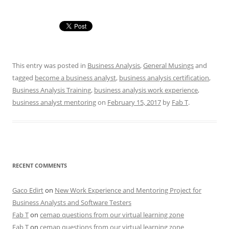
This entry was posted in
Business Analysis
,
General Musings
and
tagged
become a business analyst
,
business analysis certification
,
Business Analysis Training
,
business analysis work experience
,
business analyst mentoring
on
February 15, 2017
by
Fab T
.
RECENT COMMENTS
Gaco Edirt
on
New Work Experience and Mentoring Project for
Business Analysts and Software Testers
Fab T
on
cemap questions from our virtual learning zone
Fab T
on
cemap questions from our virtual learning zone