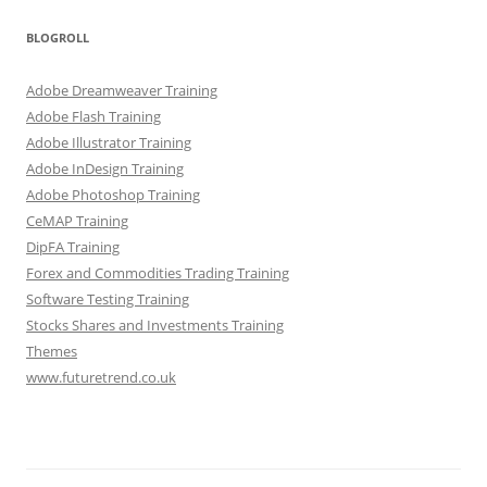
BLOGROLL
Adobe Dreamweaver Training
Adobe Flash Training
Adobe Illustrator Training
Adobe InDesign Training
Adobe Photoshop Training
CeMAP Training
DipFA Training
Forex and Commodities Trading Training
Software Testing Training
Stocks Shares and Investments Training
Themes
www.futuretrend.co.uk