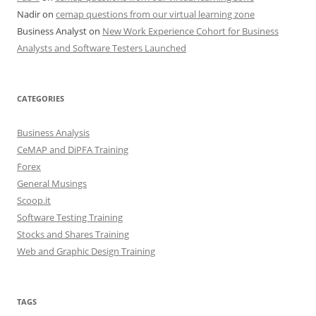
Nadir
on
cemap questions from our virtual learning zone
Business Analyst
on
New Work Experience Cohort for Business
Analysts and Software Testers Launched
CATEGORIES
Business Analysis
CeMAP and DiPFA Training
Forex
General Musings
Scoop.it
Software Testing Training
Stocks and Shares Training
Web and Graphic Design Training
TAGS