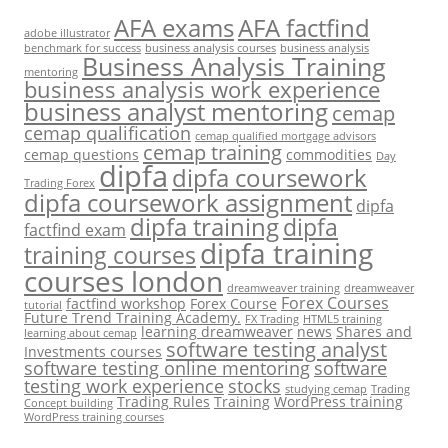
AFA exams
AFA factfind
adobe illustrator
benchmark for success
business analysis courses
business analysis
Business Analysis Training
mentoring
business analysis work experience
business analyst mentoring
cemap
cemap qualification
cemap qualified mortgage advisors
cemap training
cemap questions
commodities
Day
dipfa
dipfa coursework
Trading Forex
dipfa coursework assignment
dipfa
dipfa training
dipfa
factfind exam
dipfa training
training courses
courses london
dreamweaver training
dreamweaver
Forex Courses
factfind workshop
Forex Course
tutorial
Future Trend Training Academy.
FX Trading
HTML5 training
learning dreamweaver
news
Shares and
learning about cemap
software testing analyst
Investments courses
software testing online mentoring
software
testing work experience
stocks
studying cemap
Trading
Trading Rules
Training
WordPress training
Concept building
WordPress training courses