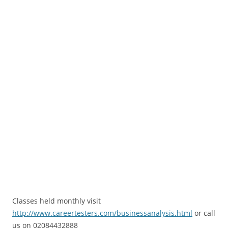
Classes held monthly visit
http://www.careertesters.com/businessanalysis.html
or call
us on 02084432888