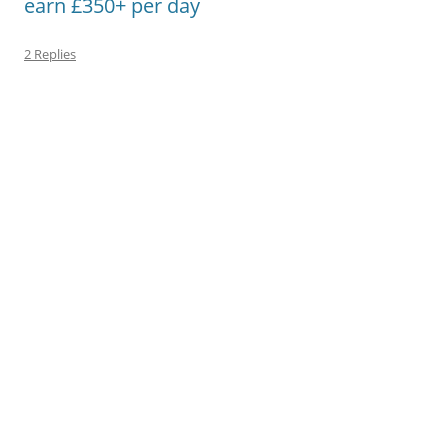
earn £350+ per day
2 Replies