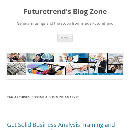
Futuretrend's Blog Zone
General musings and the scoop from inside Futuretrend
Skip to content
Menu
TAG ARCHIVES:
BECOME A BUSINESS ANALYST
Get Solid Business Analysis Training and