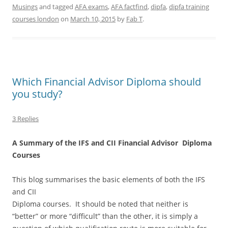
Musings
and tagged
AFA exams
,
AFA factfind
,
dipfa
,
dipfa training
courses london
on
March 10, 2015
by
Fab T
.
Which Financial Advisor Diploma should
you study?
3 Replies
A Summary of the IFS and CII Financial Advisor Diploma
Courses
This blog summarises the basic elements of both the IFS
and CII
Diploma courses. It should be noted that neither is
“better” or more “difficult” than the other, it is simply a