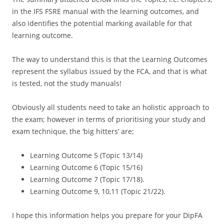
in the IFS FSRE manual with the learning outcomes, and
also identifies the potential marking available for that
learning outcome.
The way to understand this is that the Learning Outcomes
represent the syllabus issued by the FCA, and that is what
is tested, not the study manuals!
Obviously all students need to take an holistic approach to
the exam; however in terms of prioritising your study and
exam technique, the ‘big hitters’ are;
Learning Outcome 5 (Topic 13/14)
Learning Outcome 6 (Topic 15/16)
Learning Outcome 7 (Topic 17/18).
Learning Outcome 9, 10,11 (Topic 21/22).
I hope this information helps you prepare for your DipFA