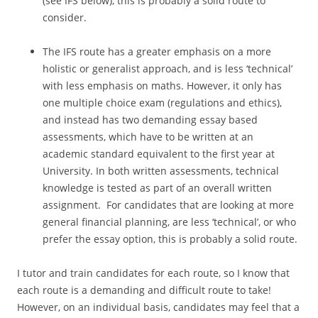
(see IFS below), this is probably a solid route to
consider.
The IFS route has a greater emphasis on a more
holistic or generalist approach, and is less ‘technical’
with less emphasis on maths. However, it only has
one multiple choice exam (regulations and ethics),
and instead has two demanding essay based
assessments, which have to be written at an
academic standard equivalent to the first year at
University. In both written assessments, technical
knowledge is tested as part of an overall written
assignment. For candidates that are looking at more
general financial planning, are less ‘technical’, or who
prefer the essay option, this is probably a solid route.
I tutor and train candidates for each route, so I know that
each route is a demanding and difficult route to take!
However, on an individual basis, candidates may feel that a