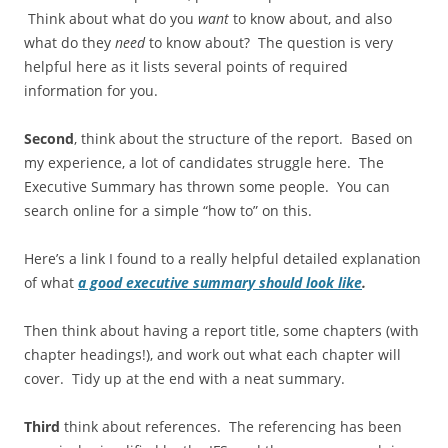
Think about what do you
want
to know about, and also
what do they
need
to know about? The question is very
helpful here as it lists several points of required
information for you.
Second
, think about the structure of the report. Based on
my experience, a lot of candidates struggle here. The
Executive Summary has thrown some people. You can
search online for a simple “how to” on this.
Here’s a link I found to a really helpful detailed explanation
of what
a good executive summary should look like
.
Then think about having a report title, some chapters (with
chapter headings!), and work out what each chapter will
cover. Tidy up at the end with a neat summary.
Third
think about references. The referencing has been