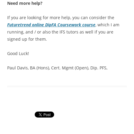
Need more help?
If you are looking for more help, you can consider the
Futuretrend online DipFA Coursework course
, which I am
running, and / or also the IFS tutors as well if you are
signed up for them.
Good Luck!
Paul Davis, BA (Hons), Cert. Mgmt (Open), Dip. PFS,