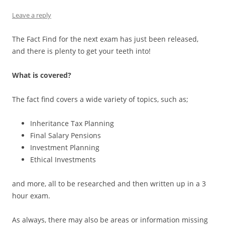
Leave a reply
The Fact Find for the next exam has just been released,
and there is plenty to get your teeth into!
What is covered?
The fact find covers a wide variety of topics, such as;
Inheritance Tax Planning
Final Salary Pensions
Investment Planning
Ethical Investments
and more, all to be researched and then written up in a 3
hour exam.
As always, there may also be areas or information missing