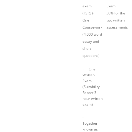
exam
Exam·
(FSRE)·
50% for the
One
two written
Coursework
assessments
(4,000 word
essay and
short
questions)
· One
Written
Exam
(Suitability
Report 3
hour written
exam)
·
Together
known as