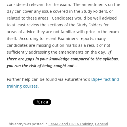
considered relevant for the exam. The amendments on the
day can cover any issue covered in the Study Folders, or
related to these areas. Candidates would be well advised
to at least review the sections of the Study Folders for
areas of advice they are not familiar with prior to the exam
itself. According to recent Examiner’s reports, many
candidates are missing out on marks as a result of not
sufficiently addressing the amendments on the day.
If
there are gaps in your knowledge compared to the syllabus,
you run the risk of being caught out
…
Further help can be found via Futuretrend’s
DipFA fact find
training courses.
This entry was posted in
CeMAP and DiPFA Training
,
General