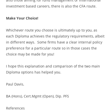
also those aiming for fund management or international
investment based careers, there is also the CFA route.
Make Your Choice!
Whichever route you choose is ultimately up to you, as
each Diploma achieves the regulatory requirements, albeit
in different ways. Some firms have a clear internal policy
preference for a particular route so in those cases the
choice may be made for you!
I hope this explanation and comparison of the two main
Diploma options has helped you.
Paul Davis,
BA (Hons), Cert.Mgmt (Open), Dip. PFS
References