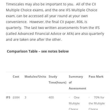
Timescales may also be important to you. All of the CII
Multiple Choice exams, and the one IFS Multiple Choice
exam, can be accessed all year round at your own
convenience. However, the final CII paper, R06, is
quarterly. The last two written assessments from the IFS
(called Advanced Financial Advice or AFA) are also quarterly
and are taken one after the other.
Comparison Table – see notes below
Cost
Modules
/Units
Study
Summary
Pass Mark
Time
(hours)
of
Assessment
IFS
£684
3
400
· One
· 70% for
Multiple
the Multiple
Choice
Choice