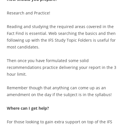
Research and Practice!
Reading and studying the required areas covered in the
Fact Find is essential. Web searching the basics and then
following up with the IFS Study Topic Folders is useful for
most candidates.
Then once you have formulated some solid
recommendations practice delivering your report in the 3
hour limit.
Remember though that anything can come up as an
amendment on the day if the subject is in the syllabus!
Where can I get help?
For those looking to gain extra support on top of the IFS