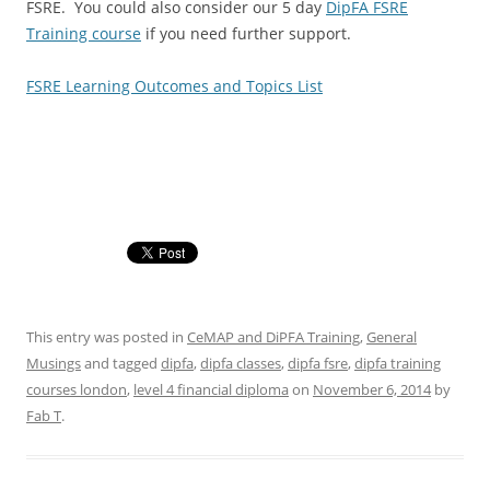
FSRE. You could also consider our 5 day
DipFA FSRE
Training course
if you need further support.
FSRE Learning Outcomes and Topics List
This entry was posted in
CeMAP and DiPFA Training
,
General
Musings
and tagged
dipfa
,
dipfa classes
,
dipfa fsre
,
dipfa training
courses london
,
level 4 financial diploma
on
November 6, 2014
by
Fab T
.