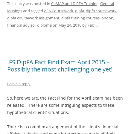
This entry was posted in
CeMAP and DiPFA Training
,
General
Musings
and tagged
AFA Coursework
,
dipfa
,
dipfa coursework
,
dipfa coursework assignment
,
dipfa training courses london
,
financial advisor diploma
on
May 24, 2016
by
Fab T
.
IFS DipFA Fact Find Exam April 2015 –
Possibly the most challenging one yet!
Leave a reply
So, here we are, the Fact Find for the April exam has been
released. There are some intriguing aspects to these
hypothetical clients’ situations.
There is a complex arrangement of the client’s financial
affairs at death, and some interesting aspects of their