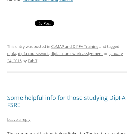
This entry was posted in
CeMAP and DiPFA Training
and tagged
dipfa
,
dipfa coursework
,
dipfa coursework assignment
on
January
24, 2015
by
Fab T
.
Some helpful info for those studying DipFA
FSRE
Leave a reply
The summary attached below links the Topics, i.e. chapters,