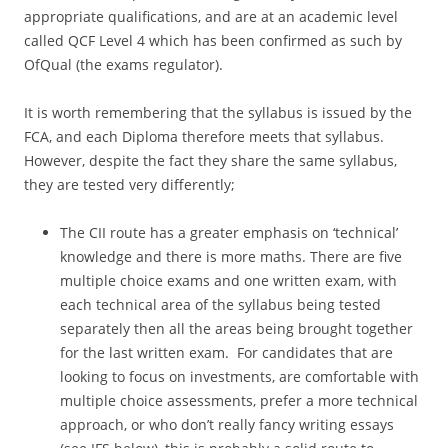
appropriate qualifications, and are at an academic level
called QCF Level 4 which has been confirmed as such by
OfQual (the exams regulator).
It is worth remembering that the syllabus is issued by the
FCA, and each Diploma therefore meets that syllabus.
However, despite the fact they share the same syllabus,
they are tested very differently;
The CII route has a greater emphasis on ‘technical’
knowledge and there is more maths. There are five
multiple choice exams and one written exam, with
each technical area of the syllabus being tested
separately then all the areas being brought together
for the last written exam. For candidates that are
looking to focus on investments, are comfortable with
multiple choice assessments, prefer a more technical
approach, or who don’t really fancy writing essays