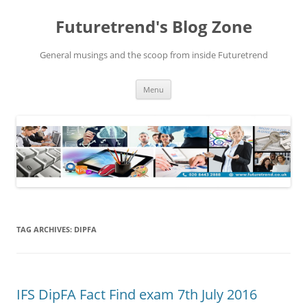
Futuretrend's Blog Zone
General musings and the scoop from inside Futuretrend
Skip to content
Menu
TAG ARCHIVES:
DIPFA
IFS DipFA Fact Find exam 7th July 2016