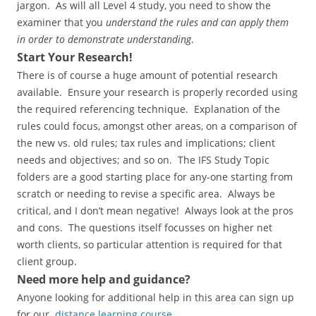
jargon. As will all Level 4 study, you need to show the
examiner that you
understand the rules and can apply them
in order to demonstrate understanding
.
Start Your Research!
There is of course a huge amount of potential research
available. Ensure your research is properly recorded using
the required referencing technique. Explanation of the
rules could focus, amongst other areas, on a comparison of
the new vs. old rules; tax rules and implications; client
needs and objectives; and so on. The IFS Study Topic
folders are a good starting place for any-one starting from
scratch or needing to revise a specific area. Always be
critical, and I don’t mean negative! Always look at the pros
and cons. The questions itself focusses on higher net
worth clients, so particular attention is required for that
client group.
Need more help and guidance?
Anyone looking for additional help in this area can sign up
for our
distance learning course