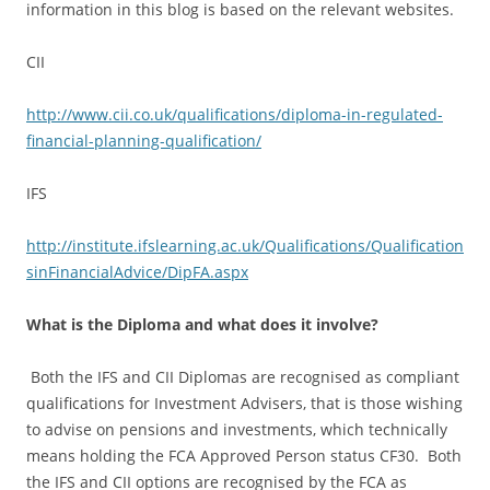
information in this blog is based on the relevant websites.
CII
http://www.cii.co.uk/qualifications/diploma-in-regulated-
financial-planning-qualification/
IFS
http://institute.ifslearning.ac.uk/Qualifications/Qualification
sinFinancialAdvice/DipFA.aspx
What is the Diploma and what does it involve?
Both the IFS and CII Diplomas are recognised as compliant
qualifications for Investment Advisers, that is those wishing
to advise on pensions and investments, which technically
means holding the FCA Approved Person status CF30. Both
the IFS and CII options are recognised by the FCA as