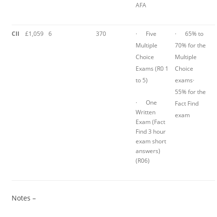
AFA
CII
£1,059
6
370
· Five
· 65% to
Multiple
70% for the
Choice
Multiple
Exams (R0 1
Choice
to 5)
exams·
55% for the
· One
Fact Find
Written
exam
Exam (Fact
Find 3 hour
exam short
answers)
(R06)
Notes –