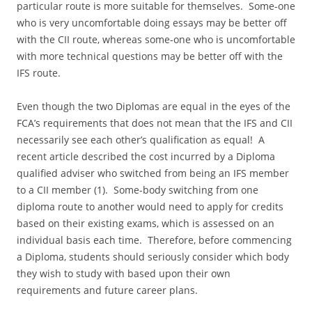
particular route is more suitable for themselves. Some-one
who is very uncomfortable doing essays may be better off
with the CII route, whereas some-one who is uncomfortable
with more technical questions may be better off with the
IFS route.
Even though the two Diplomas are equal in the eyes of the
FCA’s requirements that does not mean that the IFS and CII
necessarily see each other’s qualification as equal! A
recent article described the cost incurred by a Diploma
qualified adviser who switched from being an IFS member
to a CII member (1). Some-body switching from one
diploma route to another would need to apply for credits
based on their existing exams, which is assessed on an
individual basis each time. Therefore, before commencing
a Diploma, students should seriously consider which body
they wish to study with based upon their own
requirements and future career plans.