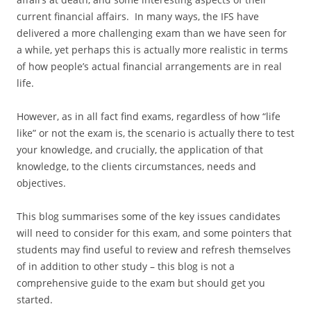
current financial affairs. In many ways, the IFS have
delivered a more challenging exam than we have seen for
a while, yet perhaps this is actually more realistic in terms
of how people’s actual financial arrangements are in real
life.
However, as in all fact find exams, regardless of how “life
like” or not the exam is, the scenario is actually there to test
your knowledge, and crucially, the application of that
knowledge, to the clients circumstances, needs and
objectives.
This blog summarises some of the key issues candidates
will need to consider for this exam, and some pointers that
students may find useful to review and refresh themselves
of in addition to other study – this blog is not a
comprehensive guide to the exam but should get you
started.