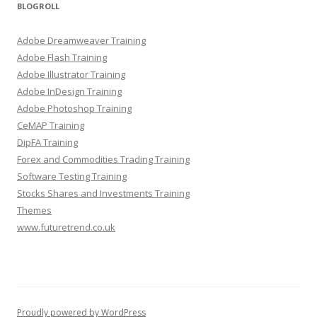
BLOGROLL
Adobe Dreamweaver Training
Adobe Flash Training
Adobe Illustrator Training
Adobe InDesign Training
Adobe Photoshop Training
CeMAP Training
DipFA Training
Forex and Commodities Trading Training
Software Testing Training
Stocks Shares and Investments Training
Themes
www.futuretrend.co.uk
Proudly powered by WordPress