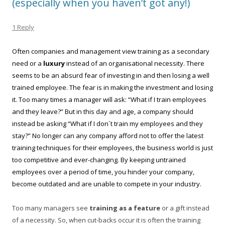
(especially when you haven’t got any!)
1 Reply
Often companies and management view training as a secondary
need or a
luxury
instead of an organisational necessity. There
seems to be an absurd fear of investing in and then losing a well
trained employee. The fear is in making the investment and losing
it. Too many times a manager will ask: “What if I train employees
and they leave?” But in this day and age, a company should
instead be asking “What if I don´t train my employees and they
stay?” No longer can any company afford not to offer the latest
training techniques for their employees, the business world is just
too competitive and ever-changing. By keeping untrained
employees over a period of time, you hinder your company,
become outdated and are unable to compete in your industry.
Too many managers see
training as a feature
or a gift instead
of a necessity. So, when cut-backs occur it is often the training