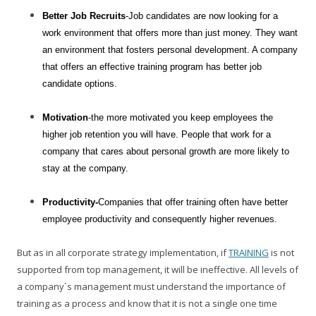
Better Job Recruits
-Job candidates are now looking for a
work environment that offers more than just money. They want
an environment that fosters personal development. A company
that offers an effective training program has better job
candidate options.
Motivation
-the more motivated you keep employees the
higher job retention you will have. People that work for a
company that cares about personal growth are more likely to
stay at the company.
Productivity-
Companies that offer training often have better
employee productivity and consequently higher revenues.
But as in all corporate strategy implementation, if
TRAINING
is not
supported from top management, it will be ineffective. All levels of
a company´s management must understand the importance of
training as a process and know that it is not a single one time