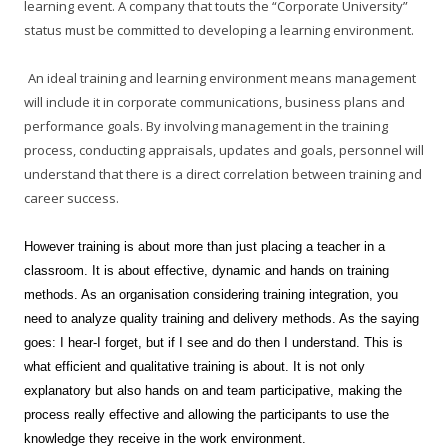
learning event. A company that touts the “Corporate University”
status must be committed to developing a learning environment.
An ideal training and learning environment means management
will include it in corporate communications, business plans and
performance goals. By involving management in the training
process, conducting appraisals, updates and goals, personnel will
understand that there is a direct correlation between training and
career success.
However training is about more than just placing a teacher in a
classroom. It is about effective, dynamic and hands on training
methods. As an organisation considering training integration, you
need to analyze quality training and delivery methods. As the saying
goes: I hear-I forget, but if I see and do then I understand. This is
what efficient and qualitative training is about. It is not only
explanatory but also hands on and team participative, making the
process really effective and allowing the participants to use the
knowledge they receive in the work environment.