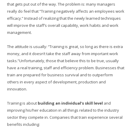
that gets put out of the way. The problem is: many managers
really do feel that “Training negatively affects an employees work
efficacy.” Instead of realizing that the newly learned techniques
will improve the staff’s overall capability, work habits and work
management.
The attitude is usually: “Training is great, so long as there is extra
money, and it doesn’t take the staff away from important work
tasks.”Unfortunately, those that believe this to be true, usually
have a real training, staff and efficiency problem. Businesses that
train are prepared for business survival and to outperform
others in every aspect of development, production and
innovation.
Training is about
building an individual’s skill level
and
improving his/her education in all things related to the industry
sector they compete in. Companies that train experience several
benefits including: