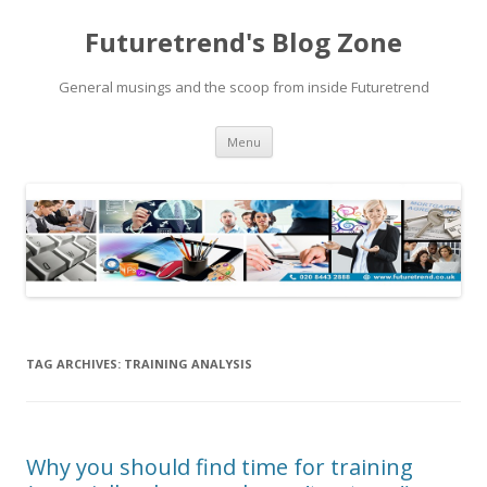
Futuretrend's Blog Zone
General musings and the scoop from inside Futuretrend
Skip to content
Menu
TAG ARCHIVES:
TRAINING ANALYSIS
Why you should find time for training