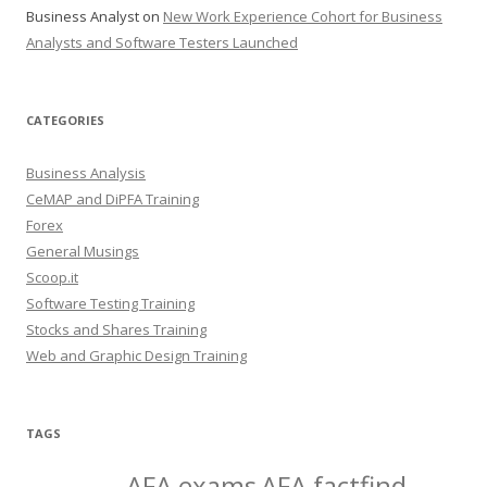
Business Analyst
on
New Work Experience Cohort for Business
Analysts and Software Testers Launched
CATEGORIES
Business Analysis
CeMAP and DiPFA Training
Forex
General Musings
Scoop.it
Software Testing Training
Stocks and Shares Training
Web and Graphic Design Training
TAGS
AFA exams
AFA factfind