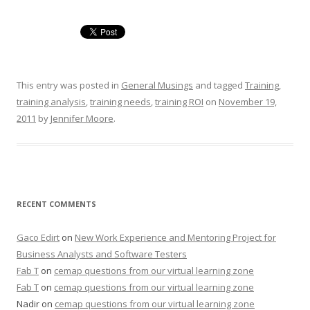
This entry was posted in
General Musings
and tagged
Training
,
training analysis
,
training needs
,
training ROI
on
November 19,
2011
by
Jennifer Moore
.
RECENT COMMENTS
Gaco Edirt
on
New Work Experience and Mentoring Project for
Business Analysts and Software Testers
Fab T
on
cemap questions from our virtual learning zone
Fab T
on
cemap questions from our virtual learning zone
Nadir
on
cemap questions from our virtual learning zone