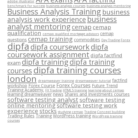
adobe illustrator
benchmark for success
business analysis courses
business analysis mentoring
Business Analysis Training
business
business
analysis work experience
analyst mentoring
cemap
cemap
qualification
cemap
cemap qualified mortgage advisors
cemap training
questions
commodities
Day Trading Forex
dipfa
dipfa coursework
dipfa
coursework assignment
dipfa factfind
dipfa training
dipfa training
exam
dipfa training courses
courses
london
factfind
dreamweaver training
dreamweaver tutorial
Forex Courses
workshop
Forex Course
Future Trend
Training Academy.
FX Trading
HTML5 training
learning about cemap
learning dreamweaver
news
Shares and Investments courses
software testing analyst
software testing
online mentoring
software testing work
experience
stocks
studying cemap
Trading Concept building
Trading Rules
Training
WordPress training
WordPress training
courses