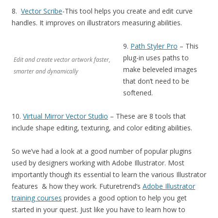
8.
Vector Scribe
-This tool helps you create and edit curve
handles. It improves on illustrators measuring abilities.
9.
Path Styler Pro
– This
plug-in uses paths to
Edit and create vector artwork faster,
make beleveled images
smarter and dynamically
that don’t need to be
softened.
10.
Virtual Mirror Vector Studio
– These are 8 tools that
include shape editing, texturing, and color editing abilities.
So we’ve had a look at a good number of popular plugins
used by designers working with Adobe Illustrator. Most
importantly though its essential to learn the various Illustrator
features & how they work. Futuretrend’s
Adobe Illustrator
training courses
provides a good option to help you get
started in your quest. Just like you have to learn how to