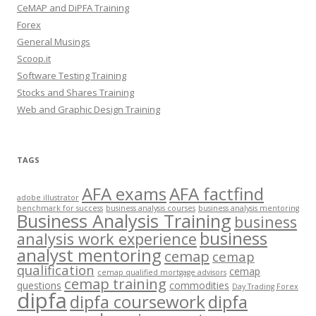
CeMAP and DiPFA Training
Forex
General Musings
Scoop.it
Software Testing Training
Stocks and Shares Training
Web and Graphic Design Training
TAGS
AFA exams
AFA factfind
adobe illustrator
benchmark for success
business analysis courses
business analysis mentoring
Business Analysis Training
business
business
analysis work experience
analyst mentoring
cemap
cemap
qualification
cemap
cemap qualified mortgage advisors
cemap training
questions
commodities
Day Trading Forex
dipfa
dipfa coursework
dipfa