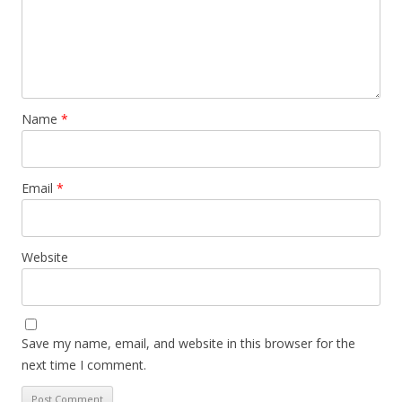
Name
*
Email
*
Website
Save my name, email, and website in this browser for the
next time I comment.