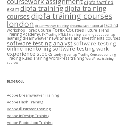
coursework assignment
dipfa factfind
dipfa training
dipfa training
exam
dipfa training courses
courses
london
factfind
dreamweaver training
dreamweaver tutorial
Forex Courses
workshop
Forex Course
Future Trend
Training Academy.
FX Trading
HTML5 training
learning about cemap
learning dreamweaver
news
Shares and Investments courses
software testing analyst
software testing
online mentoring
software testing work
experience
stocks
studying cemap
Trading Concept building
Trading Rules
Training
WordPress training
WordPress training
courses
BLOGROLL
Adobe Dreamweaver Training
Adobe Flash Training
Adobe Illustrator Training
Adobe InDesign Training
Adobe Photoshop Training