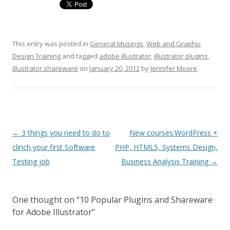
This entry was posted in
General Musings
,
Web and Graphic
Design Training
and tagged
adobe illustrator
,
illustrator plugins
,
illustrator shareware
on
January 20, 2012
by
Jennifer Moore
.
Post navigation
←
3 things you need to do to
New courses:WordPress +
clinch your first Software
PHP, HTML5, Systems Design,
Testing job
Business Analysis Training
→
One thought on “
10 Popular Plugins and Shareware
for Adobe Illustrator
”