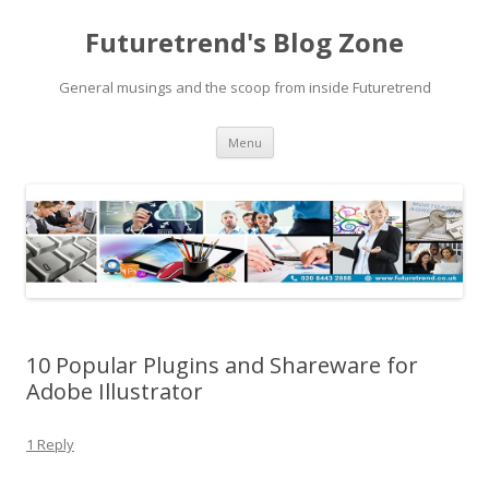
Futuretrend's Blog Zone
General musings and the scoop from inside Futuretrend
Skip to content
Menu
10 Popular Plugins and Shareware for
Adobe Illustrator
1 Reply