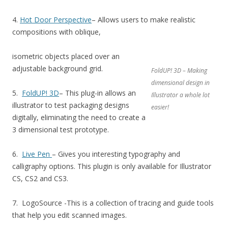
4.
Hot Door Perspective
– Allows users to make realistic
compositions with oblique,
isometric objects placed over an
adjustable background grid.
FoldUP! 3D – Making
dimensional design in
5.
FoldUP! 3D
– This plug-in allows an
Illustrator a whole lot
illustrator to test packaging designs
easier!
digitally, eliminating the need to create a
3 dimensional test prototype.
6.
Live Pen
– Gives you interesting typography and
calligraphy options. This plugin is only available for Illustrator
CS, CS2 and CS3.
7. LogoSource -This is a collection of tracing and guide tools
that help you edit scanned images.