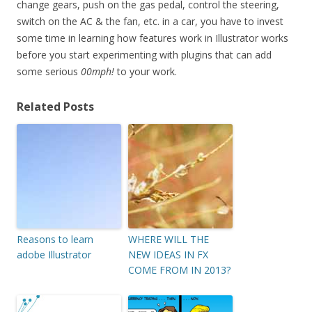
change gears, push on the gas pedal, control the steering,
switch on the AC & the fan, etc. in a car, you have to invest
some time in learning how features work in Illustrator works
before you start experimenting with plugins that can add
some serious
00mph!
to your work.
Related Posts
Reasons to learn
WHERE WILL THE
adobe Illustrator
NEW IDEAS IN FX
COME FROM IN 2013?