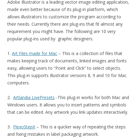
Adobe Illustrator is a leading vector image editing application,
made even better because of its plug-in platform, which
allows illustrators to customize the program according to
their needs. Currently there are plug-ins that fit almost any
requirement you might have. The following are 10 very
popular plug-ins used by graphic designers.
1.
Art Files made for Mac
– This is a collection of files that
makes keeping track of documents, linked images and fonts
easy, allowing users to “Point and Click” to select objects.
This plug-in supports Illustrator versions 8, 9 and 10 for Mac
computers.
2.
Artlandia LivePresets
-This plug-in works for both Mac and
Windows users. It allows you to insert patterns and symbols
that can be edited. Any artwork you link updates interactively.
3.
FlexoStepX
– This is a quicker way of repeating the steps
and fixing mistakes in label packaging artwork.