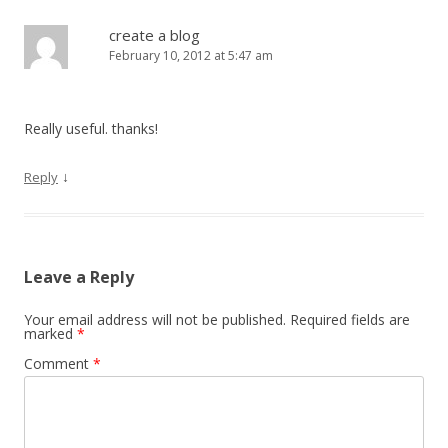
create a blog
February 10, 2012 at 5:47 am
Really useful. thanks!
↓
Reply
Leave a Reply
Your email address will not be published.
Required fields are
marked
*
Comment
*