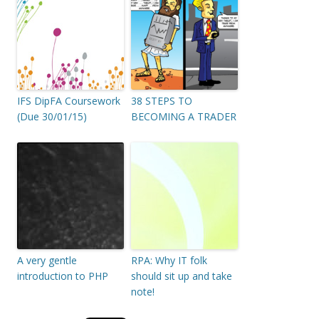
IFS DipFA Coursework
38 STEPS TO
(Due 30/01/15)
BECOMING A TRADER
A very gentle
RPA: Why IT folk
introduction to PHP
should sit up and take
note!