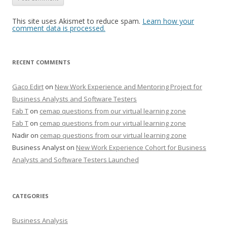
This site uses Akismet to reduce spam.
Learn how your
comment data is processed.
RECENT COMMENTS
Gaco Edirt
on
New Work Experience and Mentoring Project for
Business Analysts and Software Testers
Fab T
on
cemap questions from our virtual learning zone
Fab T
on
cemap questions from our virtual learning zone
Nadir
on
cemap questions from our virtual learning zone
Business Analyst
on
New Work Experience Cohort for Business
Analysts and Software Testers Launched
CATEGORIES
Business Analysis