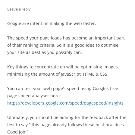
Leave a reply
Google are intent on making the web faster.
The speed your page loads has become an important part
of their ranking criteria. So it is a good idea to optimise
your site as best as you possibly can.
Key things to concentrate on will be optimising images,
minimising the amount of JavaScript, HTML & CSS
You can test your web page’s speed using Googles free
page speed analyser here:
https://developers.google.com/speed/pagespeed/insights
Ultimately, you should be aiming for the feedback after the
test to say ” this page already follows these best practices.
Good job!”