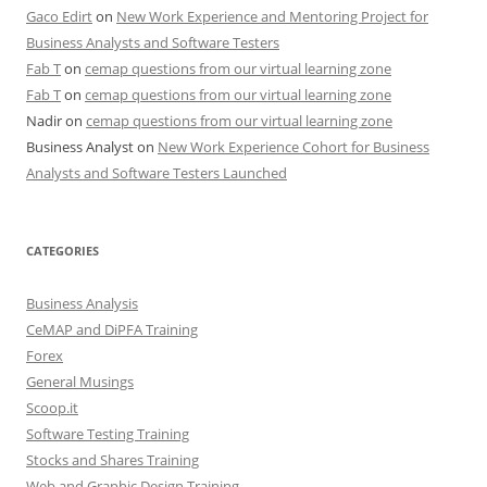
Gaco Edirt
on
New Work Experience and Mentoring Project for
Business Analysts and Software Testers
Fab T
on
cemap questions from our virtual learning zone
Fab T
on
cemap questions from our virtual learning zone
Nadir
on
cemap questions from our virtual learning zone
Business Analyst
on
New Work Experience Cohort for Business
Analysts and Software Testers Launched
CATEGORIES
Business Analysis
CeMAP and DiPFA Training
Forex
General Musings
Scoop.it
Software Testing Training
Stocks and Shares Training
Web and Graphic Design Training