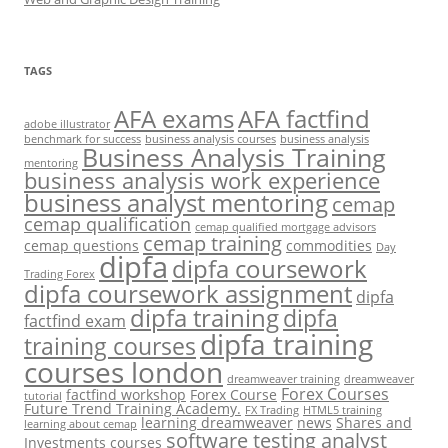
TAGS
AFA exams
AFA factfind
adobe illustrator
benchmark for success
business analysis courses
business analysis
Business Analysis Training
mentoring
business analysis work experience
business analyst mentoring
cemap
cemap qualification
cemap qualified mortgage advisors
cemap training
cemap questions
commodities
Day
dipfa
dipfa coursework
Trading Forex
dipfa coursework assignment
dipfa
dipfa training
dipfa
factfind exam
dipfa training
training courses
courses london
dreamweaver training
dreamweaver
Forex Courses
factfind workshop
Forex Course
tutorial
Future Trend Training Academy.
FX Trading
HTML5 training
learning dreamweaver
news
Shares and
learning about cemap
software testing analyst
Investments courses