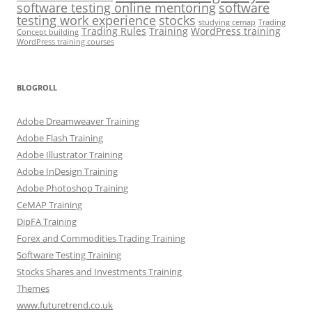
software testing online mentoring
software
testing work experience
stocks
studying cemap
Trading
Trading Rules
Training
WordPress training
Concept building
WordPress training courses
BLOGROLL
Adobe Dreamweaver Training
Adobe Flash Training
Adobe Illustrator Training
Adobe InDesign Training
Adobe Photoshop Training
CeMAP Training
DipFA Training
Forex and Commodities Trading Training
Software Testing Training
Stocks Shares and Investments Training
Themes
www.futuretrend.co.uk