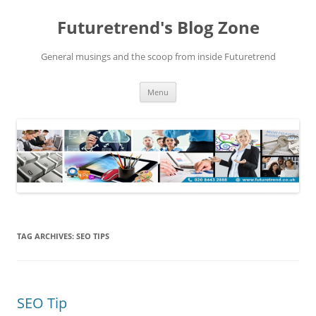
Futuretrend's Blog Zone
General musings and the scoop from inside Futuretrend
Skip to content
Menu
TAG ARCHIVES:
SEO TIPS
SEO Tip