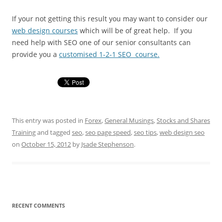
If your not getting this result you may want to consider our
web design courses
which will be of great help. If you
need help with SEO one of our senior consultants can
provide you a
customised 1-2-1 SEO course.
This entry was posted in
Forex
,
General Musings
,
Stocks and Shares
Training
and tagged
seo
,
seo page speed
,
seo tips
,
web design seo
on
October 15, 2012
by
Jsade Stephenson
.
RECENT COMMENTS