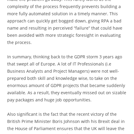
complexity of the process frequently prevents building a
more fully automated solution in a timely manner. This
approach can quickly get bogged down, giving RPA a bad
name and resulting in perceived “failure” that could have
been avoided with more strategic foresight in evaluating
the process.
In summary, thinking back to the GDPR storm 3 years ago
that swept all of Europe. A lot of IT Professionals (i.e
Business Analysts and Project Managers) were not well-
prepared both skill and knowledge wise, to take on the
enormous amount of GDPR projects that became suddenly
available. As a result, they eventually missed out on sizable
pay packages and huge job opportunities.
Also significant is the fact that the recent victory of the
British Prime Minister Boris Johnson with his Brexit deal in
the House of Parliament ensures that the UK will leave the