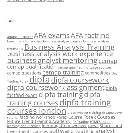
TAGS
AFA exams
AFA factfind
adobe illustrator
benchmark for success
business analysis courses
business analysis
Business Analysis Training
mentoring
business analysis work experience
business analyst mentoring
cemap
cemap qualification
cemap qualified mortgage advisors
cemap training
cemap questions
commodities
Day
dipfa
dipfa coursework
Trading Forex
dipfa coursework assignment
dipfa
dipfa training
dipfa
factfind exam
dipfa training
training courses
courses london
dreamweaver training
dreamweaver
Forex Courses
factfind workshop
Forex Course
tutorial
Future Trend Training Academy.
FX Trading
HTML5 training
learning dreamweaver
news
Shares and
learning about cemap
software testing analyst
Investments courses