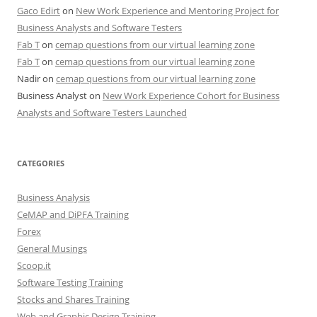
Gaco Edirt
on
New Work Experience and Mentoring Project for
Business Analysts and Software Testers
Fab T
on
cemap questions from our virtual learning zone
Fab T
on
cemap questions from our virtual learning zone
Nadir
on
cemap questions from our virtual learning zone
Business Analyst
on
New Work Experience Cohort for Business
Analysts and Software Testers Launched
CATEGORIES
Business Analysis
CeMAP and DiPFA Training
Forex
General Musings
Scoop.it
Software Testing Training
Stocks and Shares Training
Web and Graphic Design Training