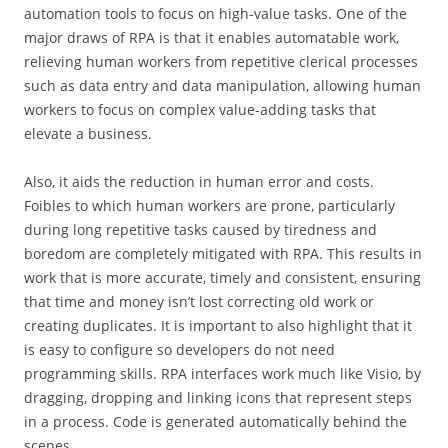
automation tools to focus on high-value tasks. One of the
major draws of RPA is that it enables automatable work,
relieving human workers from repetitive clerical processes
such as data entry and data manipulation, allowing human
workers to focus on complex value-adding tasks that
elevate a business.
Also, it aids the reduction in human error and costs.
Foibles to which human workers are prone, particularly
during long repetitive tasks caused by tiredness and
boredom are completely mitigated with RPA. This results in
work that is more accurate, timely and consistent, ensuring
that time and money isn’t lost correcting old work or
creating duplicates. It is important to also highlight that it
is easy to configure so developers do not need
programming skills. RPA interfaces work much like Visio, by
dragging, dropping and linking icons that represent steps
in a process. Code is generated automatically behind the
scenes.