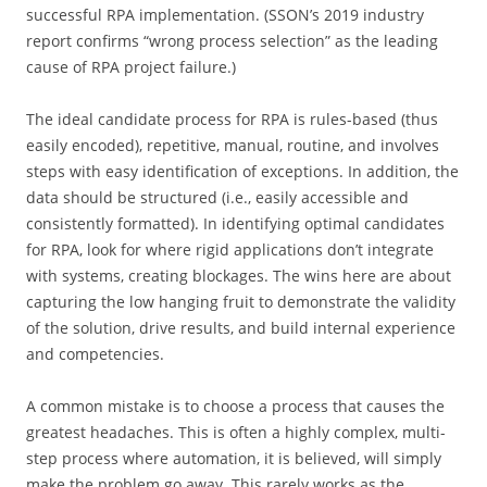
successful RPA implementation. (SSON’s 2019 industry
report confirms “wrong process selection” as the leading
cause of RPA project failure.)
The ideal candidate process for RPA is rules-based (thus
easily encoded), repetitive, manual, routine, and involves
steps with easy identification of exceptions. In addition, the
data should be structured (i.e., easily accessible and
consistently formatted). In identifying optimal candidates
for RPA, look for where rigid applications don’t integrate
with systems, creating blockages. The wins here are about
capturing the low hanging fruit to demonstrate the validity
of the solution, drive results, and build internal experience
and competencies.
A common mistake is to choose a process that causes the
greatest headaches. This is often a highly complex, multi-
step process where automation, it is believed, will simply
make the problem go away. This rarely works as the