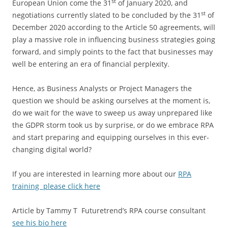
st
European Union come the 31
of January 2020, and
st
negotiations currently slated to be concluded by the 31
of
December 2020 according to the Article 50 agreements, will
play a massive role in influencing business strategies going
forward, and simply points to the fact that businesses may
well be entering an era of financial perplexity.
Hence, as Business Analysts or Project Managers the
question we should be asking ourselves at the moment is,
do we wait for the wave to sweep us away unprepared like
the GDPR storm took us by surprise, or do we embrace RPA
and start preparing and equipping ourselves in this ever-
changing digital world?
If you are interested in learning more about our
RPA
training please click here
Article by Tammy T Futuretrend’s RPA course consultant
see his bio here