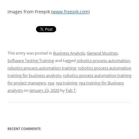
Images from Freepik (
www.freepik.com
)
This entry was posted in
Business Analysis
,
General Musings
,
Software Testing Training
and tagged
robotics process automation
,
robotics process automation training
,
robotics process automation
training for business analysts
,
robotics process automation training
for project managers
,
rpa
,
rpa training
,
rpa training for Business
analysts
on
January 23, 2020
by
Fab T
.
RECENT COMMENTS