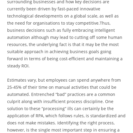
surrounding businesses and how key decisions are
currently been driven by fast-paced innovative
technological developments on a global scale, as well as
the need for organisations to stay competitive.Thus,
business decisions such as fully embracing intelligent
automation although may lead to cutting off some human
resources, the underlying fact is that it may be the most
suitable approach in achieving business goals going
forward in terms of being cost-efficient and maintaining a
steady ROI.
Estimates vary, but employees can spend anywhere from
25-45% of their time on manual activities that could be
automated. Entrenched “bad” practices are a common
culprit along with insufficient process discipline. One
solution to these “processing” ills can certainly be the
application of RPA, which follows rules, is standardized and
does not make mistakes. Identifying the right process,
however, is the single most important step in ensuring a