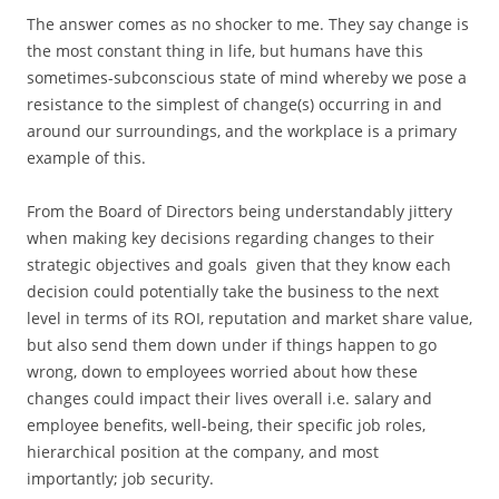
The answer comes as no shocker to me. They say change is
the most constant thing in life, but humans have this
sometimes-subconscious state of mind whereby we pose a
resistance to the simplest of change(s) occurring in and
around our surroundings, and the workplace is a primary
example of this.
From the Board of Directors being understandably jittery
when making key decisions regarding changes to their
strategic objectives and goals given that they know each
decision could potentially take the business to the next
level in terms of its ROI, reputation and market share value,
but also send them down under if things happen to go
wrong, down to employees worried about how these
changes could impact their lives overall i.e. salary and
employee benefits, well-being, their specific job roles,
hierarchical position at the company, and most
importantly; job security.