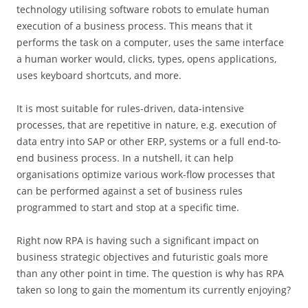
technology utilising software robots to emulate human
execution of a business process. This means that it
performs the task on a computer, uses the same interface
a human worker would, clicks, types, opens applications,
uses keyboard shortcuts, and more.
It is most suitable for rules-driven, data-intensive
processes, that are repetitive in nature, e.g. execution of
data entry into SAP or other ERP, systems or a full end-to-
end business process. In a nutshell, it can help
organisations optimize various work-flow processes that
can be performed against a set of business rules
programmed to start and stop at a specific time.
Right now RPA is having such a significant impact on
business strategic objectives and futuristic goals more
than any other point in time. The question is why has RPA
taken so long to gain the momentum its currently enjoying?