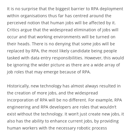
It is no surprise that the biggest barrier to RPA deployment
within organisations thus far has centred around the
perceived notion that human jobs will be affected by it.
Critics argue that the widespread elimination of jobs will
occur and that working environments will be turned on
their heads. There is no denying that some jobs will be
replaced by RPA, the most likely candidate being people
tasked with data entry responsibilities. However, this would
be ignoring the wider picture as there are a wide array of
job roles that may emerge because of RPA.
Historically, new technology has almost always resulted in
the creation of more jobs, and the widespread
incorporation of RPA will be no different. For example, RPA
engineering and RPA developers are roles that wouldn’t
exist without the technology. It won’t just create new jobs, it
also has the ability to enhance current jobs, by providing
human workers with the necessary robotic process