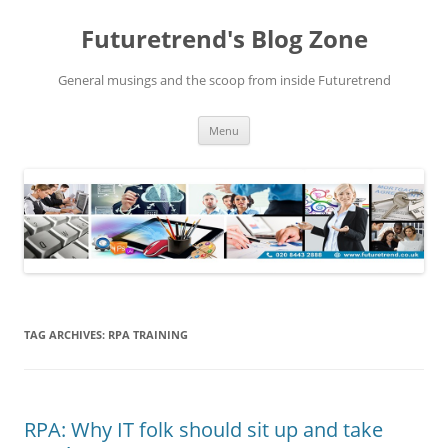
Futuretrend's Blog Zone
General musings and the scoop from inside Futuretrend
Skip to content
Menu
TAG ARCHIVES:
RPA TRAINING
RPA: Why IT folk should sit up and take