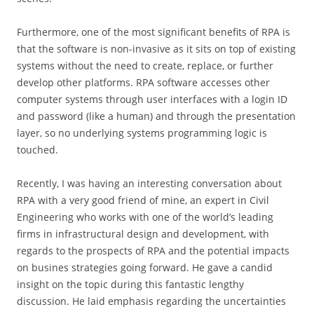
Furthermore, one of the most significant benefits of RPA is
that the software is non-invasive as it sits on top of existing
systems without the need to create, replace, or further
develop other platforms. RPA software accesses other
computer systems through user interfaces with a login ID
and password (like a human) and through the presentation
layer, so no underlying systems programming logic is
touched.
Recently, I was having an interesting conversation about
RPA with a very good friend of mine, an expert in Civil
Engineering who works with one of the world’s leading
firms in infrastructural design and development, with
regards to the prospects of RPA and the potential impacts
on busines strategies going forward. He gave a candid
insight on the topic during this fantastic lengthy
discussion. He laid emphasis regarding the uncertainties