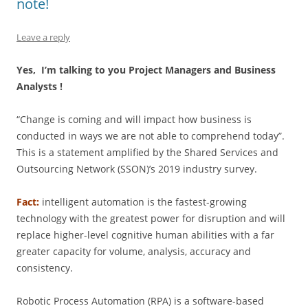
note!
Leave a reply
Yes, I’m talking to you Project Managers and Business
Analysts !
“Change is coming and will impact how business is
conducted in ways we are not able to comprehend today”.
This is a statement amplified by the Shared Services and
Outsourcing Network (SSON)’s 2019 industry survey.
Fact:
intelligent automation is the fastest-growing
technology with the greatest power for disruption and will
replace higher-level cognitive human abilities with a far
greater capacity for volume, analysis, accuracy and
consistency.
Robotic Process Automation (RPA) is a software-based