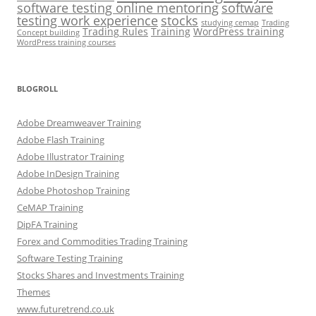
software testing online mentoring
software
testing work experience
stocks
studying cemap
Trading
Trading Rules
Training
WordPress training
Concept building
WordPress training courses
BLOGROLL
Adobe Dreamweaver Training
Adobe Flash Training
Adobe Illustrator Training
Adobe InDesign Training
Adobe Photoshop Training
CeMAP Training
DipFA Training
Forex and Commodities Trading Training
Software Testing Training
Stocks Shares and Investments Training
Themes
www.futuretrend.co.uk