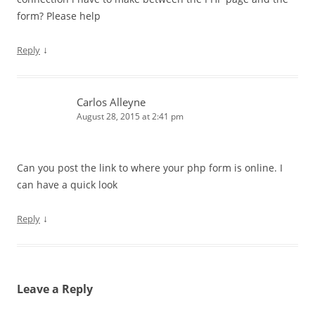
form? Please help
↓
Reply
Carlos Alleyne
August 28, 2015 at 2:41 pm
Can you post the link to where your php form is online. I
can have a quick look
↓
Reply
Leave a Reply