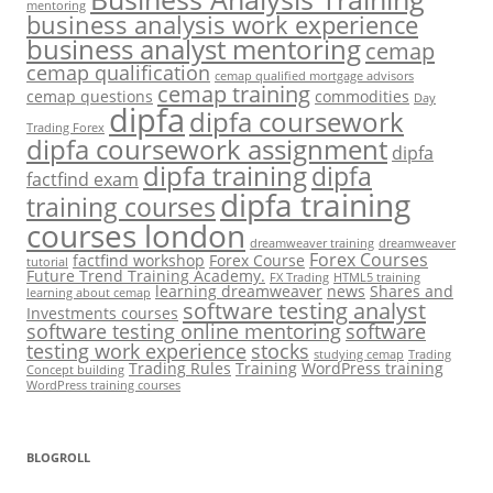
mentoring
business analysis work experience
business analyst mentoring
cemap
cemap qualification
cemap qualified mortgage advisors
cemap training
cemap questions
commodities
Day
dipfa
dipfa coursework
Trading Forex
dipfa coursework assignment
dipfa
dipfa training
dipfa
factfind exam
dipfa training
training courses
courses london
dreamweaver training
dreamweaver
Forex Courses
factfind workshop
Forex Course
tutorial
Future Trend Training Academy.
FX Trading
HTML5 training
learning dreamweaver
news
Shares and
learning about cemap
software testing analyst
Investments courses
software testing online mentoring
software
testing work experience
stocks
studying cemap
Trading
Trading Rules
Training
WordPress training
Concept building
WordPress training courses
BLOGROLL