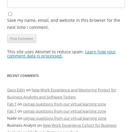
Save my name, email, and website in this browser for the
next time I comment.
This site uses Akismet to reduce spam.
Learn how your
comment data is processed.
RECENT COMMENTS
Gaco Edirt
on
New Work Experience and Mentoring Project for
Business Analysts and Software Testers
Fab T
on
cemap questions from our virtual learning zone
Fab T
on
cemap questions from our virtual learning zone
Nadir
on
cemap questions from our virtual learning zone
Business Analyst
on
New Work Experience Cohort for Business