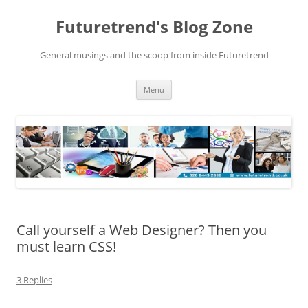
Futuretrend's Blog Zone
General musings and the scoop from inside Futuretrend
Skip to content
Menu
Call yourself a Web Designer? Then you
must learn CSS!
3 Replies