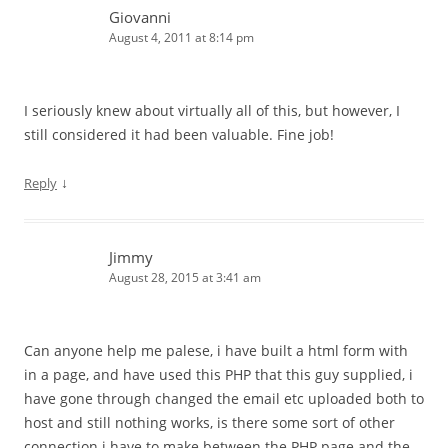
Giovanni
August 4, 2011 at 8:14 pm
I seriously knew about virtually all of this, but however, I
still considered it had been valuable. Fine job!
↓
Reply
Jimmy
August 28, 2015 at 3:41 am
Can anyone help me palese, i have built a html form with
in a page, and have used this PHP that this guy supplied, i
have gone through changed the email etc uploaded both to
host and still nothing works, is there some sort of other
connection i have to make between the PHP page and the