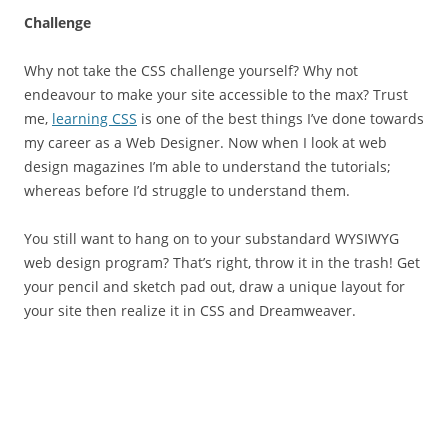
Challenge
Why not take the CSS challenge yourself? Why not
endeavour to make your site accessible to the max? Trust
me,
learning CSS
is one of the best things I’ve done towards
my career as a Web Designer. Now when I look at web
design magazines I’m able to understand the tutorials;
whereas before I’d struggle to understand them.
You still want to hang on to your substandard WYSIWYG
web design program? That’s right, throw it in the trash! Get
your pencil and sketch pad out, draw a unique layout for
your site then realize it in CSS and Dreamweaver.