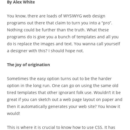
By Alex White
You know, there are loads of WYSIWYG web design
programs out there that claim to turn you into a “pro”.
Nothing could be further than the truth. What these
programs do is give you a bunch of templates and all you
do is replace the images and text. You wanna call yourself
a designer with this? I should hope not.
The joy of origination
Sometimes the easy option turns out to be the harder
option in the long run. One can go on using the same old
tired templates that other ignorant folk use. Wouldn’t it be
great if you can sketch out a web page layout on paper and
then it automatically generates your web site? You know it
would!
This is where it is crucial to know how to use CSS. It has