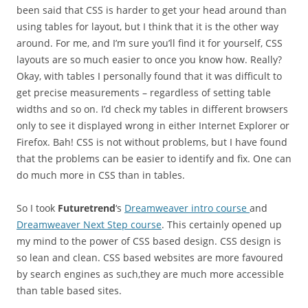
been said that CSS is harder to get your head around than
using tables for layout, but I think that it is the other way
around. For me, and I’m sure you’ll find it for yourself, CSS
layouts are so much easier to once you know how. Really?
Okay, with tables I personally found that it was difficult to
get precise measurements – regardless of setting table
widths and so on. I’d check my tables in different browsers
only to see it displayed wrong in either Internet Explorer or
Firefox. Bah! CSS is not without problems, but I have found
that the problems can be easier to identify and fix. One can
do much more in CSS than in tables.
So I took
Futuretrend
‘s
Dreamweaver intro course
and
Dreamweaver Next Step course
. This certainly opened up
my mind to the power of CSS based design. CSS design is
so lean and clean. CSS based websites are more favoured
by search engines as such,they are much more accessible
than table based sites.