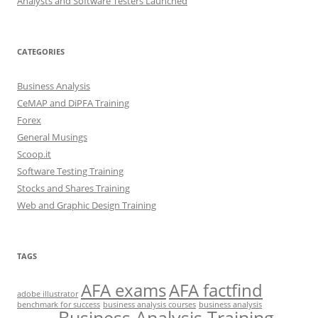
Analysts and Software Testers Launched
CATEGORIES
Business Analysis
CeMAP and DiPFA Training
Forex
General Musings
Scoop.it
Software Testing Training
Stocks and Shares Training
Web and Graphic Design Training
TAGS
AFA exams
AFA factfind
adobe illustrator
benchmark for success
business analysis courses
business analysis
Business Analysis Training