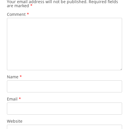
Your email address will not be published.
Required fields
are marked
*
Comment
*
Name
*
Email
*
Website