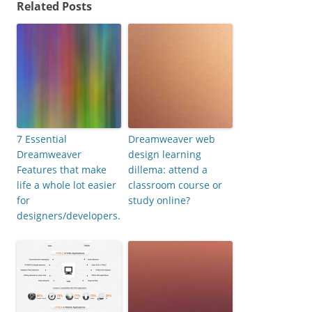
Related Posts
7 Essential
Dreamweaver web
Dreamweaver
design learning
Features that make
dillema: attend a
life a whole lot easier
classroom course or
for
study online?
designers/developers.