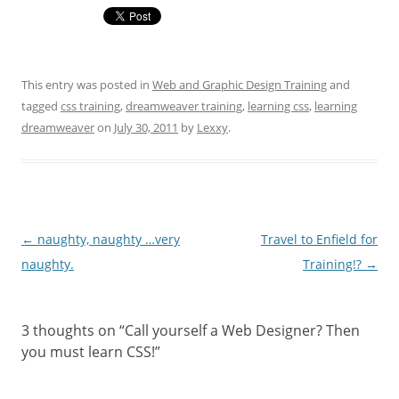
This entry was posted in
Web and Graphic Design Training
and
tagged
css training
,
dreamweaver training
,
learning css
,
learning
dreamweaver
on
July 30, 2011
by
Lexxy
.
Post navigation
←
naughty, naughty …very
Travel to Enfield for
naughty.
Training!?
→
3 thoughts on “
Call yourself a Web Designer? Then
you must learn CSS!
”