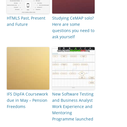
HTML5 Past, Present
Studying CeMAP solo?
and Future
Here are some
questions you need to
ask yourself
IFS DipFA Coursework
New Software Testing
due in May – Pension
and Business Analyst
Freedoms
Work Experience and
Mentoring
Programme launched